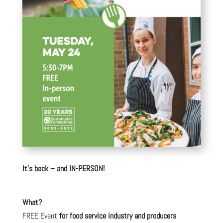
It’s back – and IN-PERSON!
What?
FREE Event
for food service industry and producers