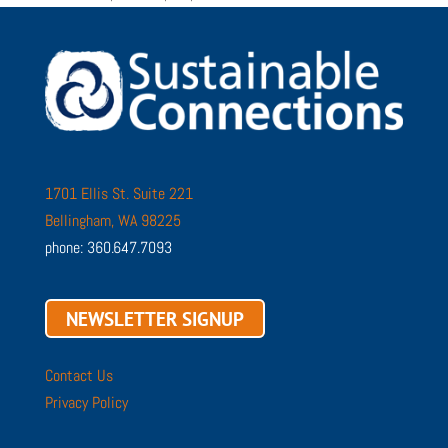
1701 Ellis St. Suite 221
Bellingham, WA 98225
phone: 360.647.7093
NEWSLETTER SIGNUP
Contact Us
Privacy Policy