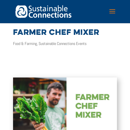
FARMER CHEF MIXER
Food & Farming
,
Sustainable Connections Events