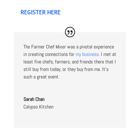
REGISTER HERE
The Farmer Chef Mixer was a pivotal experience
in creating connections for
my business
. I met at
least five chefs, farmers, and friends there that I
still buy from today, or they buy from me. It’s
such a great event.
Sarah Chan
Calypso Kitchen