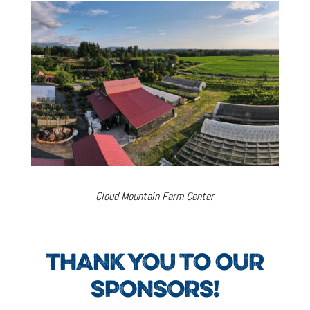
Cloud Mountain Farm Center
THANK YOU TO OUR
SPONSORS!