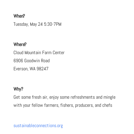
When?
Tuesday, May 24 5:30-7PM
Where?
Cloud Mountain Farm Center
6906 Goodwin Road
Everson, WA 98247
Why?
Get some fresh air, enjoy some refreshments and mingle
with your fellow farmers, fishers, producers, and chefs
sustainableconnections.org