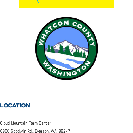
LOCATION
Cloud Mountain Farm Center
6906 Goodwin Rd., Everson, WA, 98247