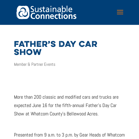
FATHER’S DAY CAR
SHOW
Member & Partner Events
More than 200 classic and modified cars and trucks are
expected June 16 for the fifth-annual Father’s Day Car
Show at Whatcom County’s Bellewood Acres.
Presented from 9 a.m. to 3 p.m. by Gear Heads of Whatcom