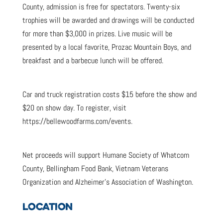
County, admission is free for spectators. Twenty-six
trophies will be awarded and drawings will be conducted
for more than $3,000 in prizes. Live music will be
presented by a local favorite, Prozac Mountain Boys, and
breakfast and a barbecue lunch will be offered.
Car and truck registration costs $15 before the show and
$20 on show day. To register, visit
https://bellewoodfarms.com/events.
Net proceeds will support Humane Society of Whatcom
County, Bellingham Food Bank, Vietnam Veterans
Organization and Alzheimer’s Association of Washington.
LOCATION