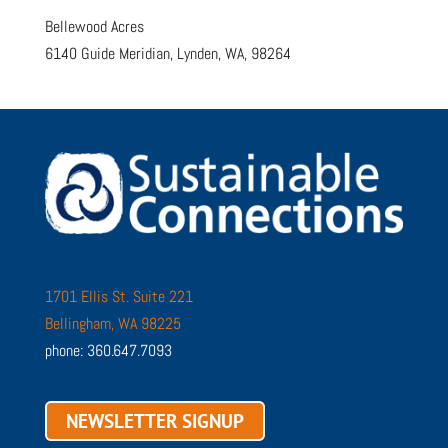
Bellewood Acres
6140 Guide Meridian, Lynden, WA, 98264
1701 Ellis St. Suite 221
Bellingham, WA 98225
phone: 360.647.7093
NEWSLETTER SIGNUP