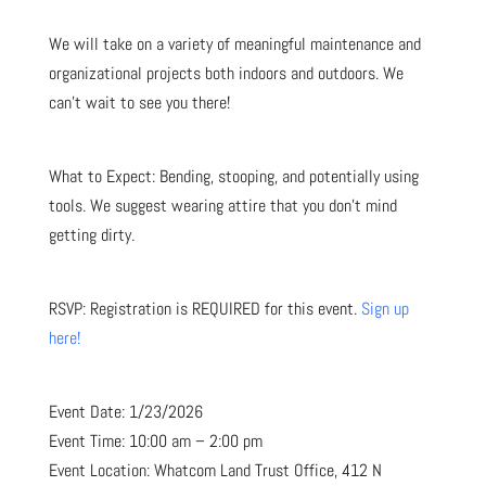
We will take on a variety of meaningful maintenance and
organizational projects both indoors and outdoors. We
can’t wait to see you there!
What to Expect: Bending, stooping, and potentially using
tools. We suggest wearing attire that you don’t mind
getting dirty.
RSVP: Registration is REQUIRED for this event.
Sign up
here!
Event Date: 1/23/2026
Event Time: 10:00 am – 2:00 pm
Event Location: Whatcom Land Trust Office, 412 N