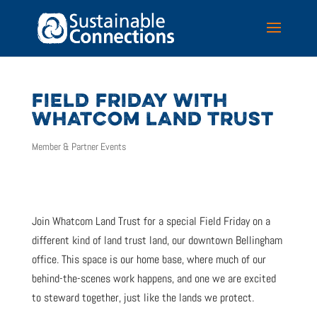
FIELD FRIDAY WITH
WHATCOM LAND TRUST
Member & Partner Events
Join Whatcom Land Trust for a special Field Friday on a
different kind of land trust land, our downtown Bellingham
office. This space is our home base, where much of our
behind-the-scenes work happens, and one we are excited
to steward together, just like the lands we protect.