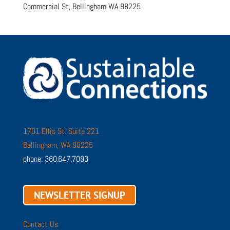
Commercial St, Bellingham WA 98225
1701 Ellis St. Suite 221
Bellingham, WA 98225
phone: 360.647.7093
NEWSLETTER SIGNUP
Contact Us