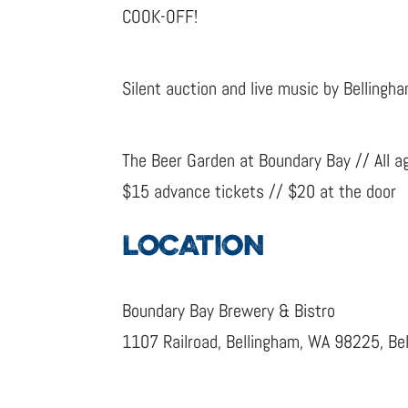
COOK-OFF!
Silent auction and live music by Belling
The Beer Garden at Boundary Bay // All a
$15 advance tickets // $20 at the door
LOCATION
Boundary Bay Brewery & Bistro
1107 Railroad, Bellingham, WA 98225, Be