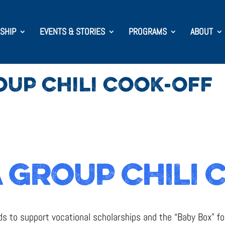
SHIP
EVENTS & STORIES
PROGRAMS
ABOUT
OUP CHILI COOK-OFF
 GROUP CHILI 
s to support vocational scholarships and the “Baby Box” fo