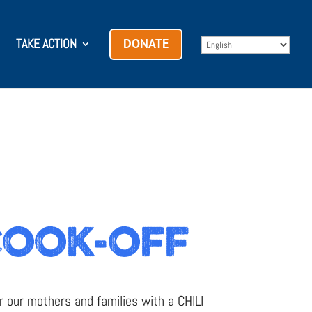
TAKE ACTION
DONATE
COOK-OFF
r our mothers and families with a CHILI