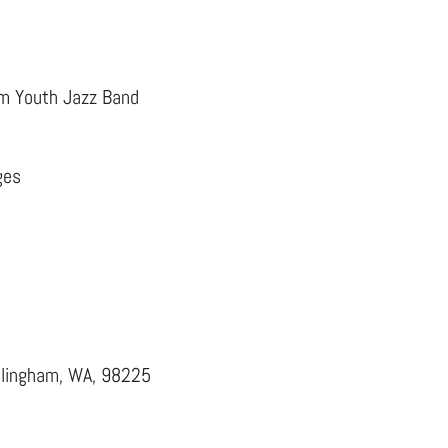
ham Youth Jazz Band
ges
llingham, WA, 98225