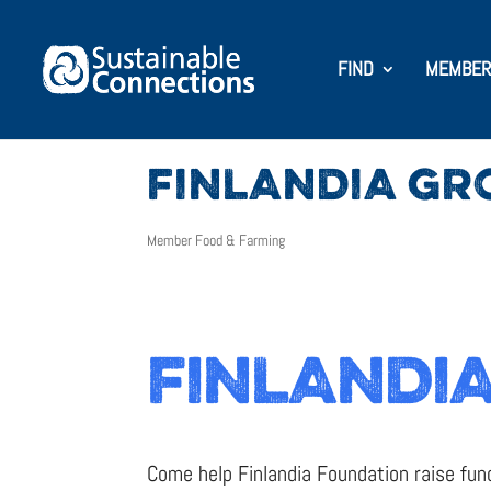
FIND
MEMBER
FINLANDIA GR
Member Food & Farming
FINLANDIA
Come help Finlandia Foundation raise fund