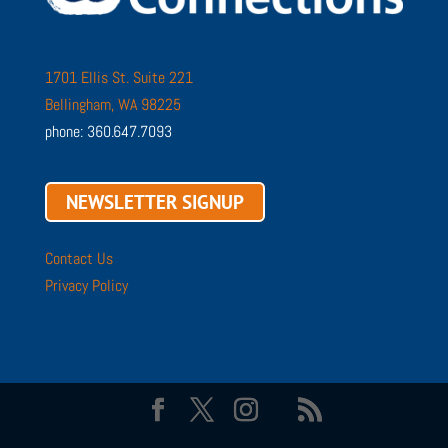
1701 Ellis St. Suite 221
Bellingham, WA 98225
phone: 360.647.7093
NEWSLETTER SIGNUP
Contact Us
Privacy Policy