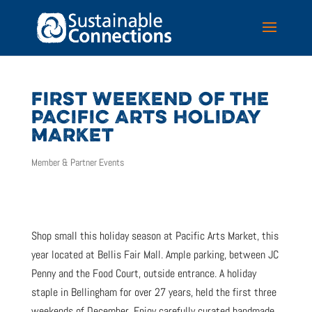
FIRST WEEKEND OF THE
PACIFIC ARTS HOLIDAY
MARKET
Member & Partner Events
Shop small this holiday season at Pacific Arts Market, this
year located at Bellis Fair Mall. Ample parking, between JC
Penny and the Food Court, outside entrance. A holiday
staple in Bellingham for over 27 years, held the first three
weekends of December. Enjoy carefully curated handmade