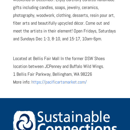
gifts including candles, soaps, jewelry, ceramics,
photography, woodwork, clothing, desserts, resin pour art,
fiber arts and beautifully upcycled décor. Come out and
meet the artists in their element! Open Fridays, Saturdays
and Sundays Dec 1-3, 8-10, and 15-17, 10am-6pm.
Located at Bellis Fair Mall In the former DSW Shoes
location between JCPenney and Buffalo Wild Wings.
1 Bellis Fair Parkway, Bellingham, WA 98226
More info:
https://pacificartsmarket.com/