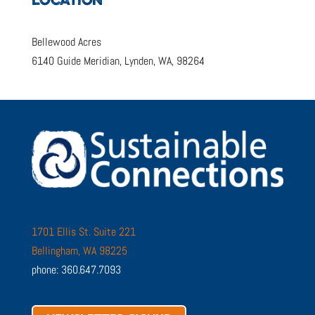
LOCATION
Bellewood Acres
6140 Guide Meridian, Lynden, WA, 98264
1701 Ellis St. Suite 221
Bellingham, WA 98225
phone: 360.647.7093