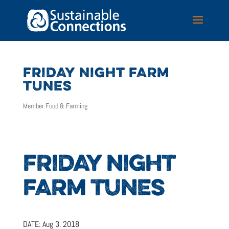
FRIDAY NIGHT FARM
TUNES
Member Food & Farming
FRIDAY NIGHT
FARM TUNES
DATE:
Aug 3, 2018