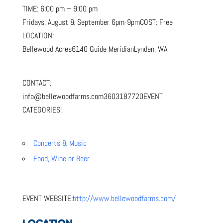
TIME:
6:00 pm – 9:00 pm
Fridays, August & September 6pm-9pm
COST:
Free
LOCATION:
Bellewood Acres6140 Guide MeridianLynden, WA
CONTACT:
info@bellewoodfarms.com3603187720
EVENT
CATEGORIES:
Concerts & Music
Food, Wine or Beer
EVENT WEBSITE:
http://www.bellewoodfarms.com/