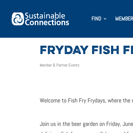
FIND
MEMBER
FRYDAY FISH 
Member & Partner Events
Welcome to Fish Fry Frydays, where the mus
Join us in the beer garden on Friday, Jun