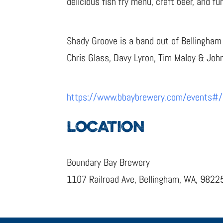
delicious fish fry menu, craft beer, and f
Shady Groove is a band out of Bellingham
Chris Glass, Davy Lyron, Tim Maloy & Joh
https://www.bbaybrewery.com/events#
LOCATION
Boundary Bay Brewery
1107 Railroad Ave, Bellingham, WA, 9822