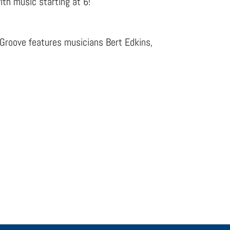
ith music starting at 6!
 Groove features musicians Bert Edkins,