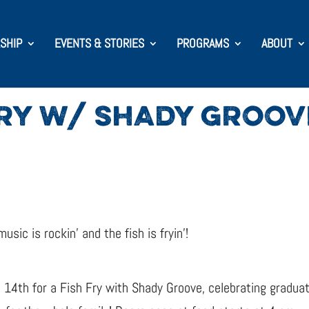
SHIP
EVENTS & STORIES
PROGRAMS
ABOUT
FRY W/ SHADY GROOV
ic is rockin’ and the fish is fryin’!
e 14th for a Fish Fry with Shady Groove, celebrating graduat