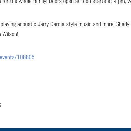
un for the whole family! Doors open at food starts at 4 pm, w
 playing acoustic Jerry Garcia-style music and more! Shady
n Wilson!
/events/106605
5