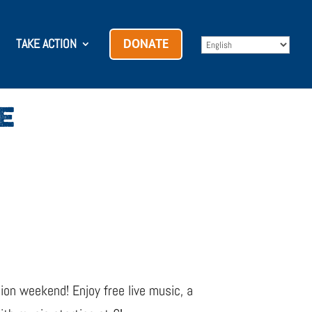
TAKE ACTION
DONATE
E
ion weekend! Enjoy free live music, a