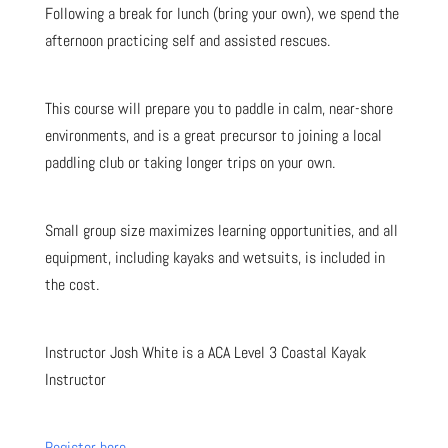
Following a break for lunch (bring your own), we spend the
afternoon practicing self and assisted rescues.
This course will prepare you to paddle in calm, near-shore
environments, and is a great precursor to joining a local
paddling club or taking longer trips on your own.
Small group size maximizes learning opportunities, and all
equipment, including kayaks and wetsuits, is included in
the cost.
Instructor Josh White is a ACA Level 3 Coastal Kayak
Instructor
Register here