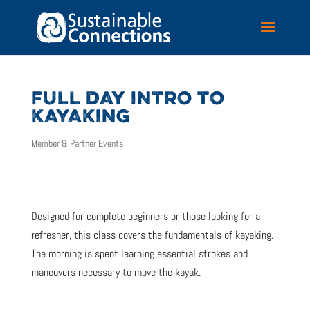
FULL DAY INTRO TO
KAYAKING
Member & Partner Events
Designed for complete beginners or those looking for a
refresher, this class covers the fundamentals of kayaking.
The morning is spent learning essential strokes and
maneuvers necessary to move the kayak.