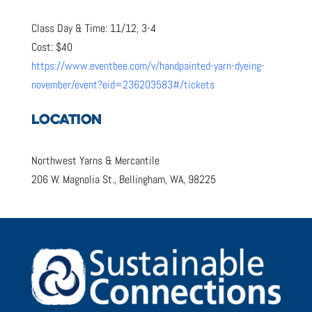
Class Day & Time: 11/12, 3-4
Cost: $40
https://www.eventbee.com/v/handpainted-yarn-dyeing-
november/event?eid=236203583#/tickets
LOCATION
Northwest Yarns & Mercantile
206 W. Magnolia St., Bellingham, WA, 98225