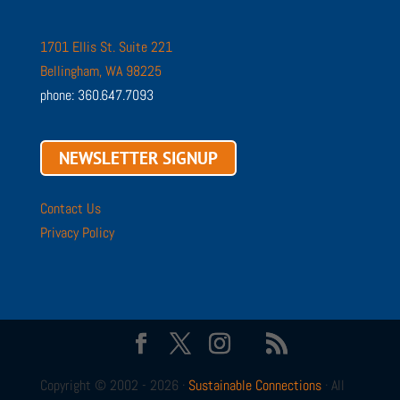
1701 Ellis St. Suite 221
Bellingham, WA 98225
phone: 360.647.7093
NEWSLETTER SIGNUP
Contact Us
Privacy Policy
Copyright © 2002 - 2026 ·
Sustainable Connections
· All