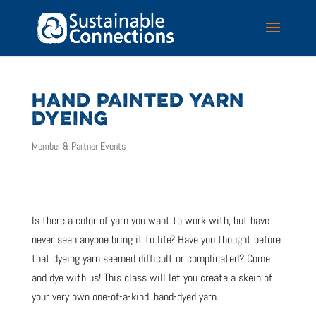
HAND PAINTED YARN
DYEING
Member & Partner Events
Is there a color of yarn you want to work with, but have
never seen anyone bring it to life? Have you thought before
that dyeing yarn seemed difficult or complicated? Come
and dye with us! This class will let you create a skein of
your very own one-of-a-kind, hand-dyed yarn.