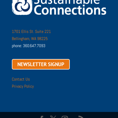
1701 Ellis St. Suite 221
Bellingham, WA 98225
phone: 360.647.7093
NEWSLETTER SIGNUP
Contact Us
Privacy Policy