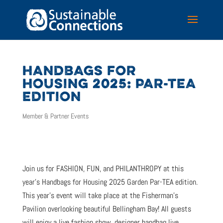
HANDBAGS FOR
HOUSING 2025: PAR-TEA
EDITION
Member & Partner Events
Join us for FASHION, FUN, and PHILANTHROPY at this
year’s Handbags for Housing 2025 Garden Par-TEA edition.
This year’s event will take place at the Fisherman’s
Pavilion overlooking beautiful Bellingham Bay! All guests
will enjoy a live fashion show, designer handbag live