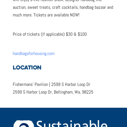
auction, sweet treats, craft cocktails, handbag bazaar and
much more. Tickets are available NOW!
Price of tickets (if applicable) $30 & $100
handbagsforhousing.com
LOCATION
Fishermans’ Pavilion | 2599 S Harbor Loop Dr
2599 S Harbor Loop Dr, Bellingham, Wa, 98225