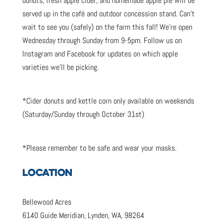
donuts, fresh apple cider, and homemade apple pie will be
served up in the café and outdoor concession stand. Can’t
wait to see you (safely) on the farm this fall! We’re open
Wednesday through Sunday from 9-5pm. Follow us on
Instagram and Facebook for updates on which apple
varieties we’ll be picking.
*Cider donuts and kettle corn only available on weekends
(Saturday/Sunday through October 31st)
*Please remember to be safe and wear your masks.
LOCATION
Bellewood Acres
6140 Guide Meridian, Lynden, WA, 98264