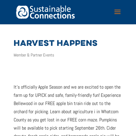
HARVEST HAPPENS
Member & Partner Events
It’s officially Apple Season and we are excited to open the
farm up for UPICK and safe, family-friendly fun! Experience
Bellewood in our FREE apple bin train ride out to the
orchard for picking. Learn about agriculture i in Whatcom
County as you get lost in our FREE corn maze. Pumpkins
will be available to pick starting September 26th. Cider