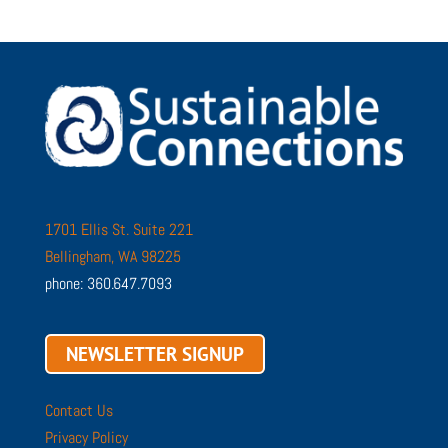
1701 Ellis St. Suite 221
Bellingham, WA 98225
phone: 360.647.7093
NEWSLETTER SIGNUP
Contact Us
Privacy Policy