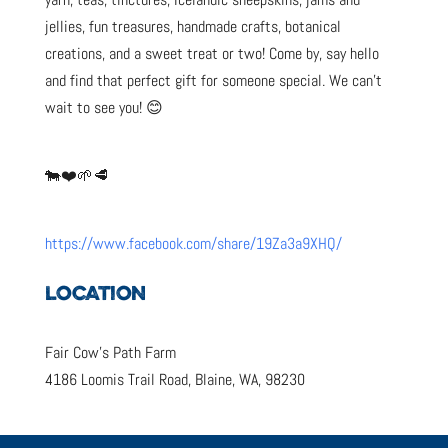
jellies, fun treasures, handmade crafts, botanical
creations, and a sweet treat or two! Come by, say hello
and find that perfect gift for someone special. We can’t
wait to see you! 😊
🐄❤️🌱🥩
https://www.facebook.com/share/19Za3a9XHQ/
LOCATION
Fair Cow’s Path Farm
4186 Loomis Trail Road, Blaine, WA, 98230