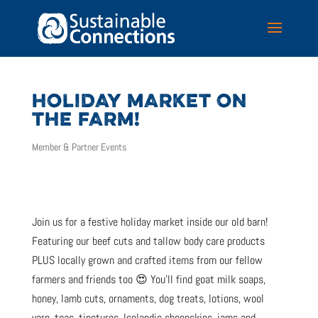
HOLIDAY MARKET ON
THE FARM!
Member & Partner Events
Join us for a festive holiday market inside our old barn!
Featuring our beef cuts and tallow body care products
PLUS locally grown and crafted items from our fellow
farmers and friends too 😍 You’ll find goat milk soaps,
honey, lamb cuts, ornaments, dog treats, lotions, wool
yarn, teas, tinctures, Icelandic sheepskins, jams and