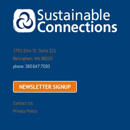
1701 Ellis St. Suite 221
Bellingham, WA 98225
phone: 360.647.7093
NEWSLETTER SIGNUP
Contact Us
Privacy Policy