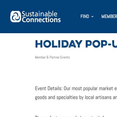
FIND
MEMBER
HOLIDAY POP-
Member & Partner Events
Event Details: Our most popular market e
goods and specialties by local artisans a