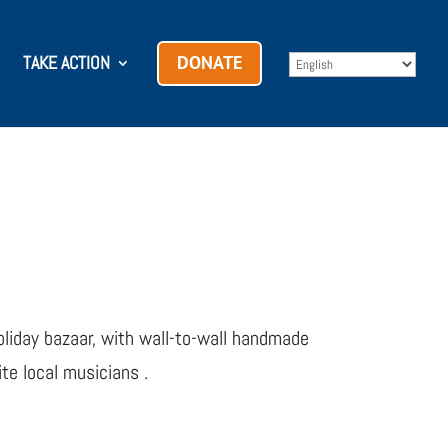
TAKE ACTION
DONATE
liday bazaar, with wall-to-wall handmade
te local musicians .