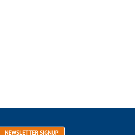
NEWSLETTER SIGNUP