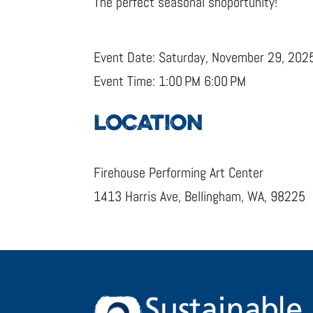
The perfect seasonal shoportunity!
Event Date: Saturday, November 29, 202
Event Time: 1:00 PM 6:00 PM
LOCATION
Firehouse Performing Art Center
1413 Harris Ave, Bellingham, WA, 98225