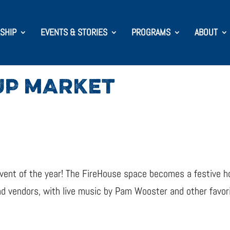
SHIP
EVENTS & STORIES
PROGRAMS
ABOUT
UP MARKET
vent of the year! The FireHouse space becomes a festive ho
nd vendors, with live music by Pam Wooster and other favori