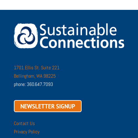
1701 Ellis St. Suite 221
Bellingham, WA 98225
phone: 360.647.7093
NEWSLETTER SIGNUP
Contact Us
Privacy Policy