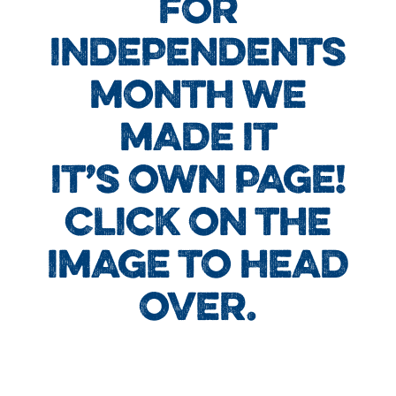
FOR
INDEPENDENTS
MONTH WE
MADE IT
IT’S OWN PAGE!
CLICK ON THE
IMAGE TO HEAD
OVER.