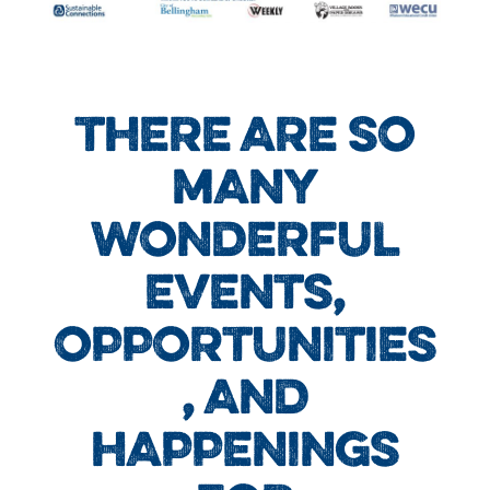
THERE ARE SO
MANY
WONDERFUL
EVENTS,
OPPORTUNITIES
, AND
HAPPENINGS