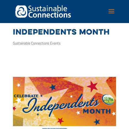
INDEPENDENTS MONTH
Sustainable Connections Events