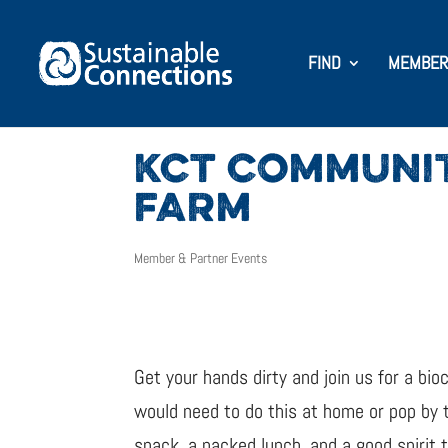
FIND
MEMBER
KCT COMMUNIT
FARM
Member & Partner Events
Get your hands dirty and join us for a bio
would need to do this at home or pop by t
snack, a packed lunch, and a good spirit