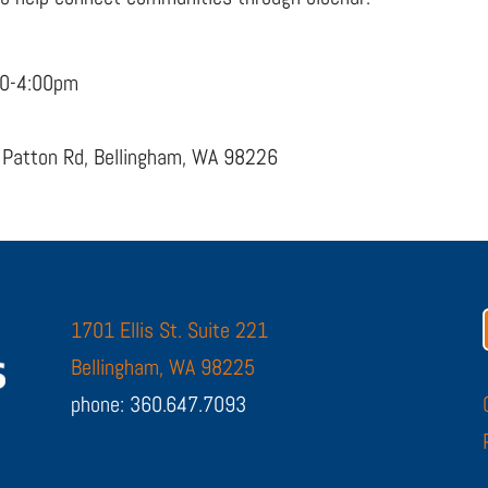
00-4:00pm
 Patton Rd, Bellingham, WA 98226
1701 Ellis St. Suite 221
Bellingham, WA 98225
phone: 360.647.7093