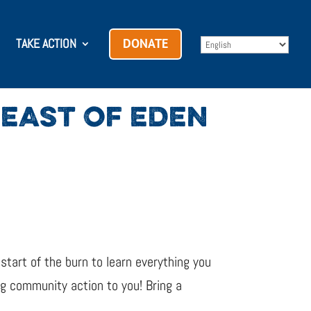
TAKE ACTION
DONATE
EAST OF EDEN
 start of the burn to learn everything you
ng community action to you! Bring a