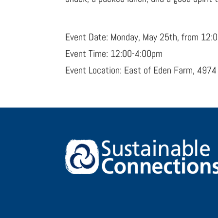
Event Date: Monday, May 25th, from 12:
Event Time: 12:00-4:00pm
Event Location: East of Eden Farm, 4974