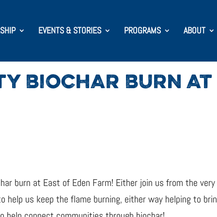
SHIP
EVENTS & STORIES
PROGRAMS
ABOUT
Y BIOCHAR BURN AT 
char burn at East of Eden Farm! Either join us from the very
o help us keep the flame burning, either way helping to bri
 to help connect communities through biochar!