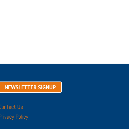
NEWSLETTER SIGNUP
Contact Us
Privacy Policy