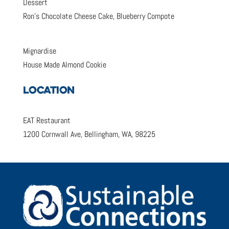
Dessert
Ron’s Chocolate Cheese Cake, Blueberry Compote
Mignardise
House Made Almond Cookie
LOCATION
EAT Restaurant
1200 Cornwall Ave, Bellingham, WA, 98225