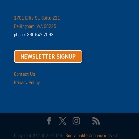
1701 Ellis St. Suite 221
Bellingham, WA 98225
phone: 360.647.7093
NEWSLETTER SIGNUP
Contact Us
Privacy Policy
Copyright © 2002 - 2026 ·
Sustainable Connections
· All