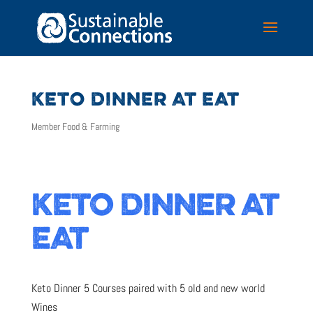
KETO DINNER AT EAT
Member Food & Farming
KETO DINNER AT
EAT
Keto Dinner 5 Courses paired with 5 old and new world
Wines