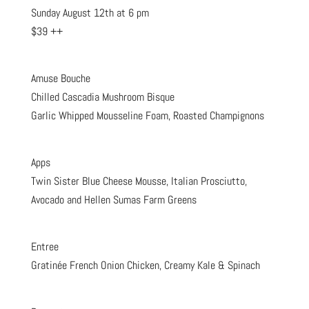
Sunday August 12th at 6 pm
$39 ++
Amuse Bouche
Chilled Cascadia Mushroom Bisque
Garlic Whipped Mousseline Foam, Roasted Champignons
Apps
Twin Sister Blue Cheese Mousse, Italian Prosciutto,
Avocado and Hellen Sumas Farm Greens
Entree
Gratinée French Onion Chicken, Creamy Kale & Spinach