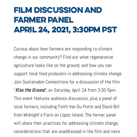
FILM DISCUSSION AND
FARMER PANEL
APRIL 24, 2021, 3:30PM PST
Curious about how farmers are responding to climate
change in our community? Find out what regenerative
agriculture looks like on the ground, and how you can
support local food producers in addressing climate change.
Join Sustainable Connections for a discussion of the film
“
Kiss the Ground
”, on Saturday, April 24 from 3:30-5pm.
This event features audience discussion, plus a panel of
local farmers, including Faith Van Du Putte and David Bill
from Midnight’s Farm on Lopez Island. The farmer panel
will share their practices for addressing climate change,
considerations that are unaddressed in the film and more.