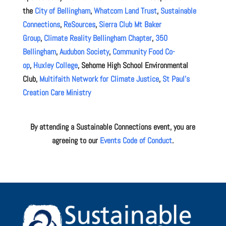
the
City of Bellingham
,
Whatcom Land Trust
,
Sustainable
Connections
,
ReSources
,
Sierra Club Mt Baker
Group
,
Climate Reality Bellingham Chapter
,
350
Bellingham
,
Audubon Society
,
Community Food Co-
op
,
Huxley College
, Sehome High School Environmental
Club,
Multifaith Network for Climate Justice
,
St Paul’s
Creation Care Ministry
By attending a Sustainable Connections event, you are
agreeing to our
Events Code of Conduct
.