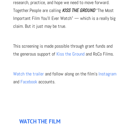
research, practice, and hope we need to move forward.
Together.People are calling
KISS THE GROUND
“The Most
Important Film You’ll Ever Watch” — which is a really big
claim. But it just may be true.
This screening is made possible through grant funds and
the generous support of
Kiss the Ground
and RoCo Films.
Watch the trailer
and follow along on the film’s
Instagram
and
Facebook
accounts.
WATCH THE FILM