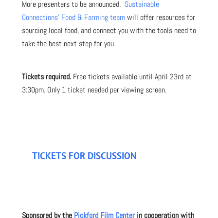
More presenters to be announced.
Sustainable
Connections’ Food & Farming team
will offer resources for
sourcing local food, and connect you with the tools need to
take the best next step for you.
Tickets required.
Free tickets available until April 23rd at
3:30pm. Only 1 ticket needed per viewing screen.
TICKETS FOR DISCUSSION
Sponsored by the
Pickford Film Center
in cooperation with