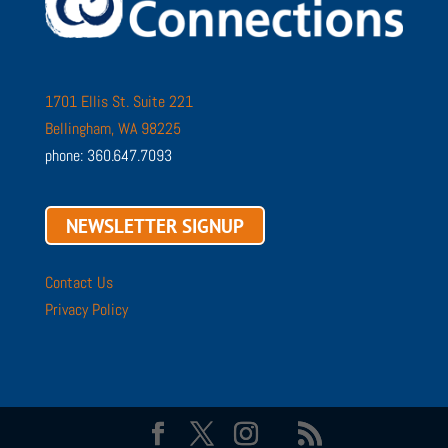
1701 Ellis St. Suite 221
Bellingham, WA 98225
phone: 360.647.7093
NEWSLETTER SIGNUP
Contact Us
Privacy Policy