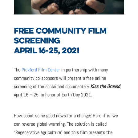
FREE COMMUNITY FILM
SCREENING
APRIL 16-25, 2021
The
Pickford Film Center
in partnership with many
community co-sponsors will present a free online
screening of the acclaimed documentary
Kiss the Ground
,
April 16 – 25, in honor of Earth Day 2021.
How about some good news for a change? Here it is: we
can reverse global warming. The solution is called
“Regenerative Agriculture” and this film presents the