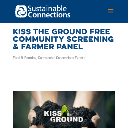
KISS THE GROUND FREE
COMMUNITY SCREENING
& FARMER PANEL
Food & Farming
,
Sustainable Connections Events