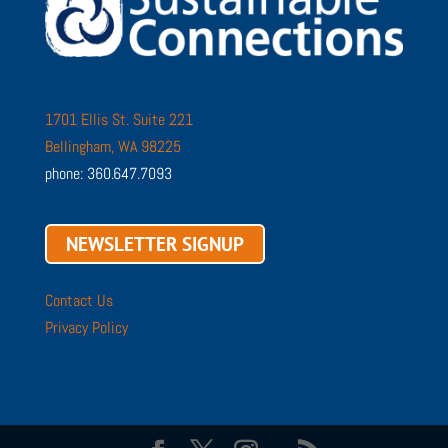
1701 Ellis St. Suite 221
Bellingham, WA 98225
phone: 360.647.7093
NEWSLETTER SIGNUP
Contact Us
Privacy Policy