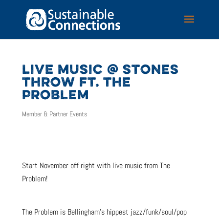
LIVE MUSIC @ STONES
THROW FT. THE
PROBLEM
Member & Partner Events
Start November off right with live music from The
Problem!
The Problem is Bellingham’s hippest jazz/funk/soul/pop