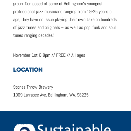
group. Composed of some of Bellingham’s youngest
professional jazz musicians ranging from 19-25 years of
age, they have no issue playing their own take on hundreds
of jazz tunes and originals – as well as pop, funk and soul
tunes ranging decades!
November 1st 6-8pm // FREE // All ages
LOCATION
Stones Throw Brewery
1009 Larrabee Ave, Bellingham, WA, 98225