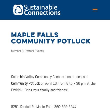
MAPLE FALLS
COMMUNITY POTLUCK
Member & Partner Events
Columbia Valley Community Connections presents a
Community Potluck
on April 10, from 6 to 7:30 pm at the
EWRRC . Bring your family and friends!
8251 Kendall Rd Maple Falls 360-599-3944