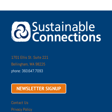
1701 Ellis St. Suite 221
Bellingham, WA 98225
phone: 360.647.7093
NEWSLETTER SIGNUP
Contact Us
Privacy Policy