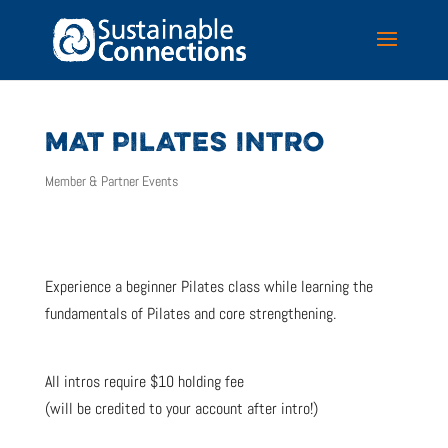
MAT PILATES INTRO
Member & Partner Events
Experience a beginner Pilates class while learning the
fundamentals of Pilates and core strengthening.
All intros require $10 holding fee
(will be credited to your account after intro!)