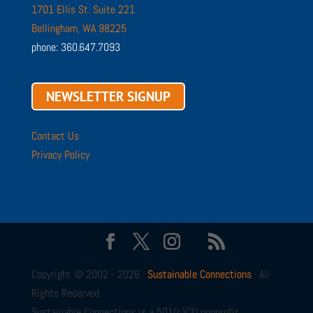
1701 Ellis St. Suite 221
Bellingham, WA 98225
phone: 360.647.7093
NEWSLETTER SIGNUP
Contact Us
Privacy Policy
Copyright © 2002 - 2026 ·
Sustainable Connections
· All
Rights Reserved
Sustainable Connections is a 501(c)(3) nonprofit.