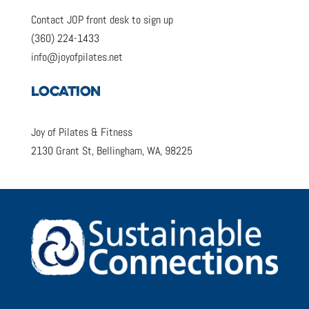
Contact JOP front desk to sign up
(360) 224-1433
info@joyofpilates.net
LOCATION
Joy of Pilates & Fitness
2130 Grant St, Bellingham, WA, 98225