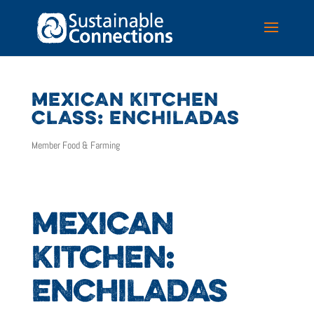
MEXICAN KITCHEN
CLASS: ENCHILADAS
Member Food & Farming
MEXICAN
KITCHEN:
ENCHILADAS