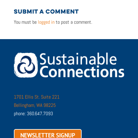
SUBMIT A COMMENT
You must be
logged in
to post a comment.
1701 Ellis St. Suite 221
Bellingham, WA 98225
phone: 360.647.7093
NEWSLETTER SIGNUP