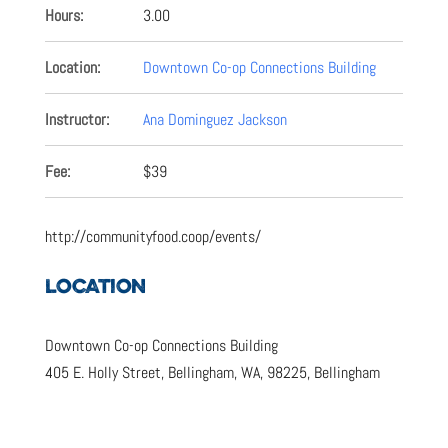
Hours:
3.00
Location:
Downtown Co-op Connections Building
Instructor:
Ana Dominguez Jackson
Fee:
$39
http://communityfood.coop/events/
LOCATION
Downtown Co-op Connections Building
405 E. Holly Street, Bellingham, WA, 98225, Bellingham