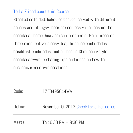
Tell a Friend about this Course
Stacked or folded, baked or basted, served with different
sauces and fillings–there are endless variations on the
enchilada theme. Ana Jackson, a native of Baja, prepares
three excellent versions–Guajillo sauce enchildadas,
breakfast enchiladas, and authentic Chihuahua-style
enchiladas–while sharing tips and ideas on how to
customize your own creations.
Code:
17F8495044WA
Dates:
November 9, 2017
Check for other dates
Meets:
Th : 6:30 PM – 9:30 PM