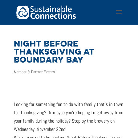
NIGHT BEFORE
THANKSGIVING AT
BOUNDARY BAY
Member & Partner Events
Looking for something fun to do with family that’s in town
for Thanksgiving? Or maybe you’re hoping to get away from
your family during the holiday? Stop by the brewery on
Wednesday, November 22nd!
We’re excited to be hosting Night Before Thanksgiving, an