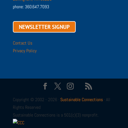
phone: 360.647.7093
NEWSLETTER SIGNUP
Contact Us
Privacy Policy
Copyright © 2002 - 2026 ·
Sustainable Connections
· All
Rights Reserved
Sustainable Connections is a 501(c)(3) nonprofit.