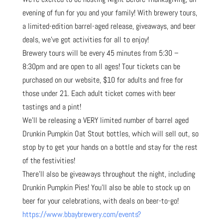
evening of fun for you and your family! With brewery tours,
a limited-edition barrel-aged release, giveaways, and beer
deals, we’ve got activities for all to enjoy!
Brewery tours will be every 45 minutes from 5:30 –
8:30pm and are open to all ages! Tour tickets can be
purchased on our website, $10 for adults and free for
those under 21. Each adult ticket comes with beer
tastings and a pint!
We’ll be releasing a VERY limited number of barrel aged
Drunkin Pumpkin Oat Stout bottles, which will sell out, so
stop by to get your hands on a bottle and stay for the rest
of the festivities!
There’ll also be giveaways throughout the night, including
Drunkin Pumpkin Pies! You’ll also be able to stock up on
beer for your celebrations, with deals on beer-to-go!
https://www.bbaybrewery.com/events?