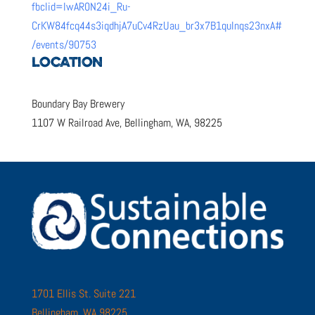
fbclid=IwAR0N24i_Ru-
CrKW84fcq44s3iqdhjA7uCv4RzUau_br3x7B1quInqs23nxA#
/events/90753
LOCATION
Boundary Bay Brewery
1107 W Railroad Ave, Bellingham, WA, 98225
1701 Ellis St. Suite 221
Bellingham, WA 98225