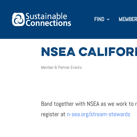
FIND
MEMBER
NSEA CALIFOR
Member & Partner Events
Band together with NSEA as we work to re
register at
n-sea.org/stream-stewards