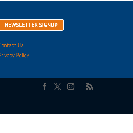
NEWSLETTER SIGNUP
Contact Us
Privacy Policy