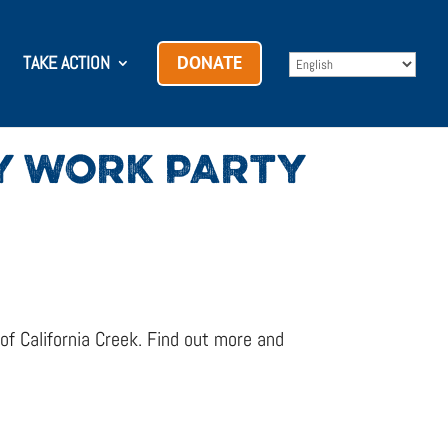
TAKE ACTION
DONATE
RY WORK PARTY
f California Creek. Find out more and