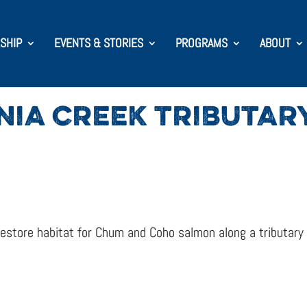
SHIP
EVENTS & STORIES
PROGRAMS
ABOUT
NIA CREEK TRIBUTA
store habitat for Chum and Coho salmon along a tributary o