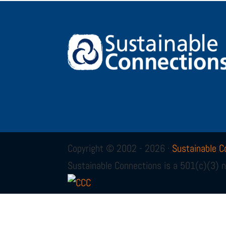
Copyright © 2002 - 2026 ·
Sustainable C
Sustainable Connections is a 501(c)(3) n