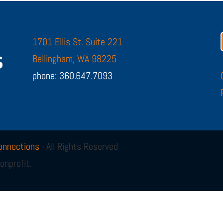
1701 Ellis St. Suite 221
Bellingham, WA 98225
phone: 360.647.7093
onnections
· All Rights Reserved
onprofit.