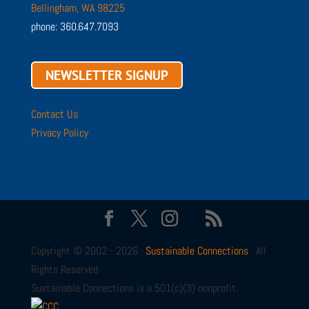
Bellingham, WA 98225
phone: 360.647.7093
NEWSLETTER SIGNUP
Contact Us
Privacy Policy
Copyright © 2002 - 2026 ·
Sustainable Connections
· All
Rights Reserved
Sustainable Connections is a 501(c)(3) nonprofit.