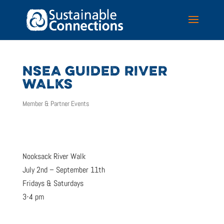
NSEA GUIDED RIVER
WALKS
Member & Partner Events
Nooksack River Walk
July 2nd – September 11th
Fridays & Saturdays
3-4 pm