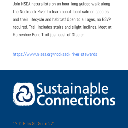
Join NSEA naturalists on an hour-long guided walk along
the Nooksack River to learn about local salmon species
and their lifecycle and habitat! Open to all ages, no RSVP
required. Trail includes stairs and slight inclines. Meet at
Horseshoe Bend Trail just east of Glacier.
https://www.n-sea.org/nooksack-river-stewards
1701 Ellis St. Suite 221