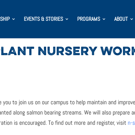
SHIP
EVENTS & STORIES
PROGRAMS
ABOUT
PLANT NURSERY WOR
te you to join us on our campus to help maintain and impro
nted along salmon bearing streams. We will also prepare an
ation is encouraged. To find out more and register, visit
n-s