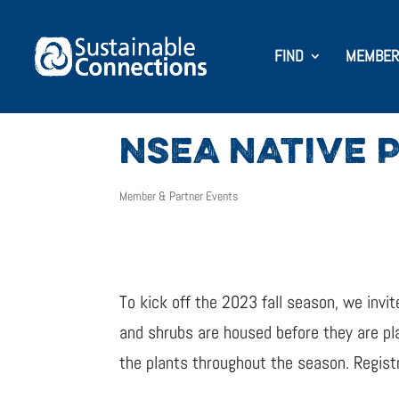
FIND
MEMBER
NSEA NATIVE 
Member & Partner Events
To kick off the 2023 fall season, we invi
and shrubs are housed before they are pla
the plants throughout the season. Registr