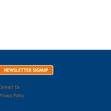
NEWSLETTER SIGNUP
Contact Us
Privacy Policy