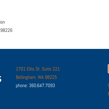
ion
, 98226
1701 Ellis St. Suite 221
Bellingham, WA 98225
phone: 360.647.7093