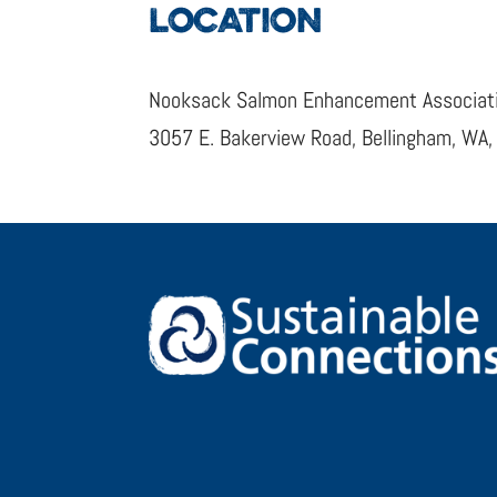
LOCATION
Nooksack Salmon Enhancement Associat
3057 E. Bakerview Road, Bellingham, WA