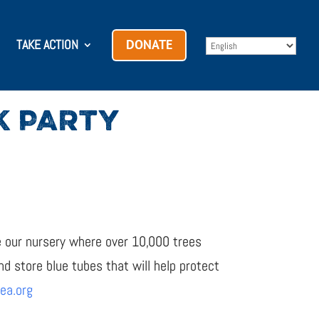
TAKE ACTION
DONATE
K PARTY
ve our nursery where over 10,000 trees
d store blue tubes that will help protect
ea.org