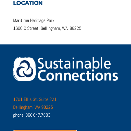
LOCATION
Maritime Heritage Park
1600 C Street, Bellingham, WA, 98225
1701 Ellis St. Suite 221
Bellingham, WA 98225
phone: 360.647.7093