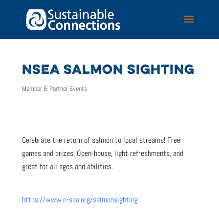
NSEA SALMON SIGHTING
Member & Partner Events
Celebrate the return of salmon to local streams! Free
games and prizes. Open-house, light refreshments, and
great for all ages and abilities.
https://www.n-sea.org/salmonsighting