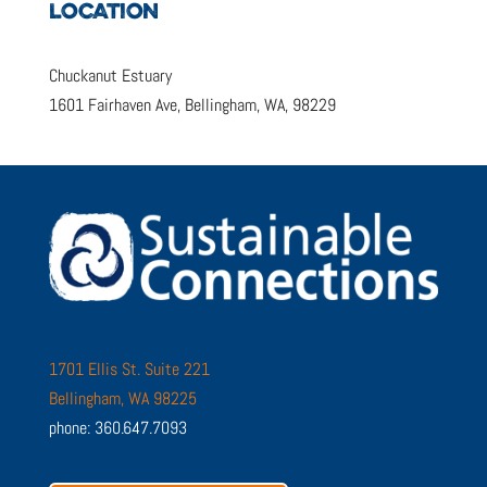
LOCATION
Chuckanut Estuary
1601 Fairhaven Ave, Bellingham, WA, 98229
1701 Ellis St. Suite 221
Bellingham, WA 98225
phone: 360.647.7093