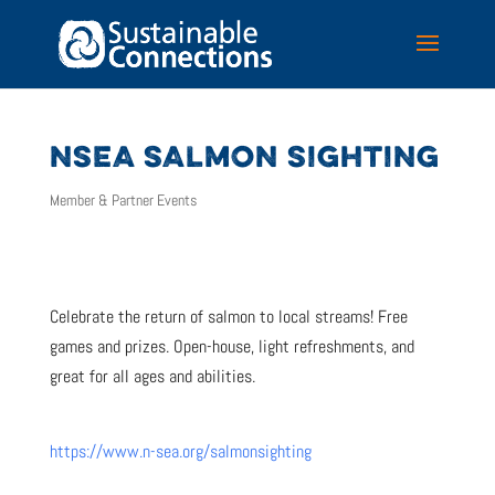
NSEA SALMON SIGHTING
Member & Partner Events
Celebrate the return of salmon to local streams! Free
games and prizes. Open-house, light refreshments, and
great for all ages and abilities.
https://www.n-sea.org/salmonsighting