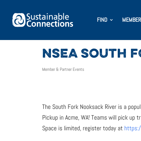
FIND
MEMBER
NSEA SOUTH F
Member & Partner Events
The South Fork Nooksack River is a popula
Pickup in Acme, WA! Teams will pick up t
Space is limited, register today at
https: