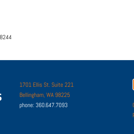
98244
1701 Ellis St. Suite 221
Bellingham, WA 98225
phone: 360.647.7093