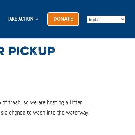
TAKE ACTION
DONATE
R PICKUP
 of trash, so we are hosting a Litter
has a chance to wash into the waterway.