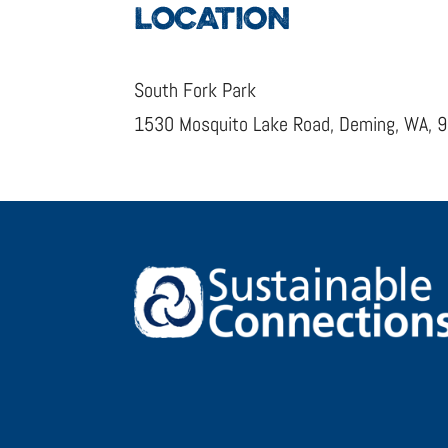
LOCATION
South Fork Park
1530 Mosquito Lake Road, Deming, WA, 