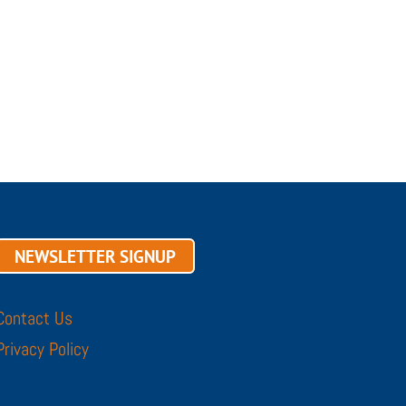
NEWSLETTER SIGNUP
Contact Us
Privacy Policy