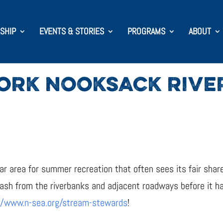
SHIP
EVENTS & STORIES
PROGRAMS
ABOUT
ORK NOOKSACK RIVE
r area for summer recreation that often sees its fair share
rash from the riverbanks and adjacent roadways before it 
//www.n-sea.org/stream-stewards
!