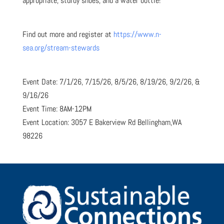
appropriate, sturdy shoes, and a water bottle!
Find out more and register at
https://www.n-
sea.org/stream-stewards
Event Date: 7/1/26, 7/15/26, 8/5/26, 8/19/26, 9/2/26, &
9/16/26
Event Time: 8AM-12PM
Event Location: 3057 E Bakerview Rd Bellingham,WA
98226