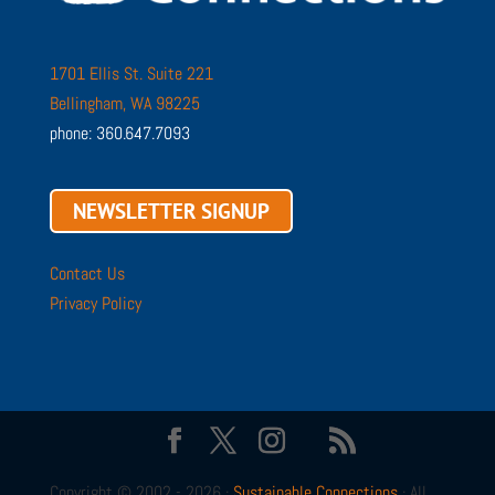
1701 Ellis St. Suite 221
Bellingham, WA 98225
phone: 360.647.7093
NEWSLETTER SIGNUP
Contact Us
Privacy Policy
Copyright © 2002 - 2026 ·
Sustainable Connections
· All