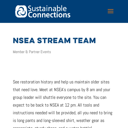
NSEA STREAM TEAM
Member & Partner Events
See restoration history and help us maintain older sites
that need love. Meet at NSEA’s campus by 8 am and your
group leader will shuttle everyone to the site. You can
expect to be back to NSEA at 12 pm. All tools and
instructions needed will be provided, all you need to bring
is long pants and long-sleeved shirt, weather gear as