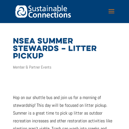
NSEA SUMMER
STEWARDS – LITTER
PICKUP
Member & Partner Events
Hop on our shuttle bus and join us for a morning of
stewardship! This day will be focused on litter pickup.
Summer is a great time to pick up litter as outdoor
recreation increases and other restoration activities like
planting aren’t viable. Trash can wash into creeks and