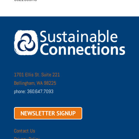
1701 Ellis St. Suite 221
Bellingham, WA 98225
phone: 360.647.7093
NEWSLETTER SIGNUP
Contact Us