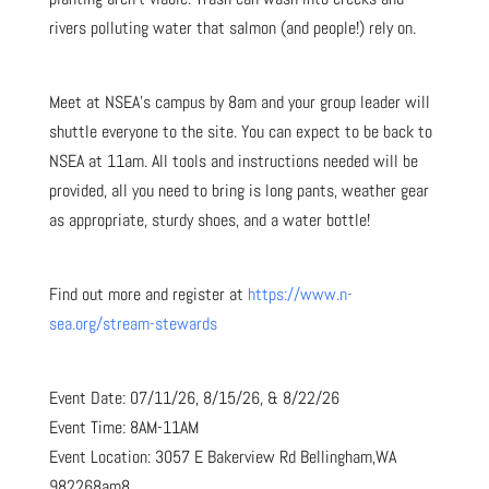
rivers polluting water that salmon (and people!) rely on.
Meet at NSEA’s campus by 8am and your group leader will
shuttle everyone to the site. You can expect to be back to
NSEA at 11am. All tools and instructions needed will be
provided, all you need to bring is long pants, weather gear
as appropriate, sturdy shoes, and a water bottle!
Find out more and register at
https://www.n-
sea.org/stream-stewards
Event Date: 07/11/26, 8/15/26, & 8/22/26
Event Time: 8AM-11AM
Event Location: 3057 E Bakerview Rd Bellingham,WA
982268am8