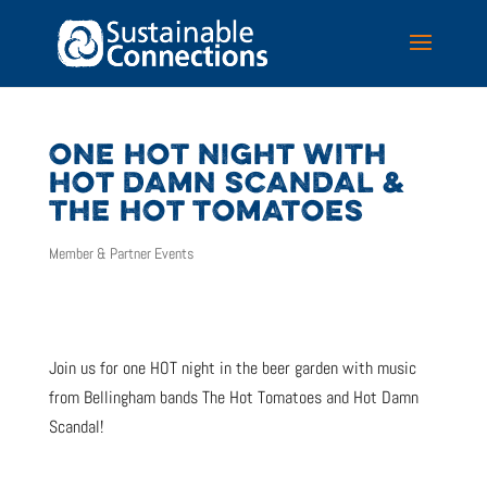
ONE HOT NIGHT WITH
HOT DAMN SCANDAL &
THE HOT TOMATOES
Member & Partner Events
Join us for one HOT night in the beer garden with music
from Bellingham bands The Hot Tomatoes and Hot Damn
Scandal!