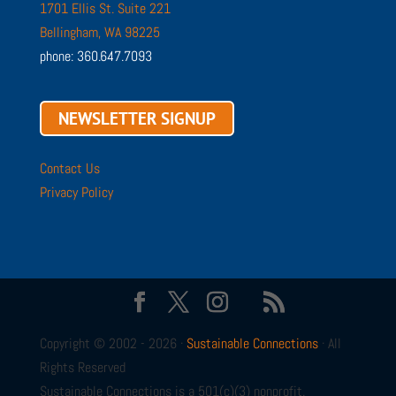
1701 Ellis St. Suite 221
Bellingham, WA 98225
phone: 360.647.7093
NEWSLETTER SIGNUP
Contact Us
Privacy Policy
Copyright © 2002 - 2026 ·
Sustainable Connections
· All
Rights Reserved
Sustainable Connections is a 501(c)(3) nonprofit.