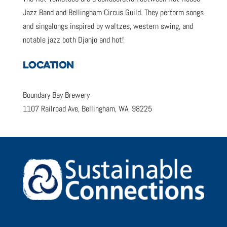
Jazz Band and Bellingham Circus Guild. They perform songs
and singalongs inspired by waltzes, western swing, and
notable jazz both Djanjo and hot!
LOCATION
Boundary Bay Brewery
1107 Railroad Ave, Bellingham, WA, 98225