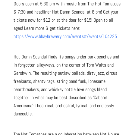
Doors open at 5:30 pm with music from The Hot Tomatoes
6-7:30 and headliner Hot Damn Scandal at 8 pm! Get your
tickets now for $12 or at the door for $15! Open to all
ages! Learn more & get tickets here:
https://www.bbaybrewery.com/events#/events/104225
Hot Damn Scandal finds its songs under park benches and
in forgotten alleyways, on the corner of Tom Waits and
Gershwin. The resulting outlaw ballads, dirty jazz, circus
freakouts, shanty-rags, string band funk, lonesome
heartbreakers, and whiskey bottle love songs blend
together in what may be best described as ‘Cabaret
Americana’: theatrical, orchestral, lyrical, and endlessly
danceable.
The Hot Tomatoes are a collaboration between Hot House