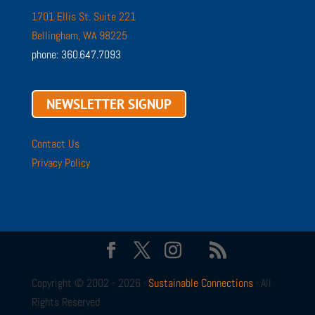
1701 Ellis St. Suite 221
Bellingham, WA 98225
phone: 360.647.7093
NEWSLETTER SIGNUP
Contact Us
Privacy Policy
Copyright © 2002 - 2026 ·
Sustainable Connections
· All
Rights Reserved