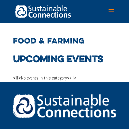
FOOD & FARMING
UPCOMING EVENTS
<li>No events in this category</li>