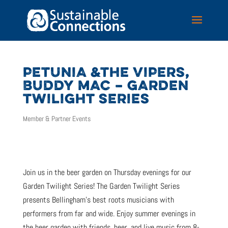
PETUNIA &THE VIPERS,
BUDDY MAC – GARDEN
TWILIGHT SERIES
Member & Partner Events
Join us in the beer garden on Thursday evenings for our
Garden Twilight Series! The Garden Twilight Series
presents Bellingham’s best roots musicians with
performers from far and wide. Enjoy summer evenings in
the beer garden with friends, beer, and live music from 8-