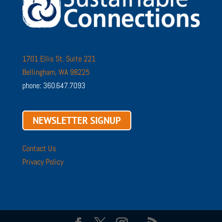
1701 Ellis St. Suite 221
Bellingham, WA 98225
phone: 360.647.7093
NEWSLETTER SIGNUP
Contact Us
Privacy Policy