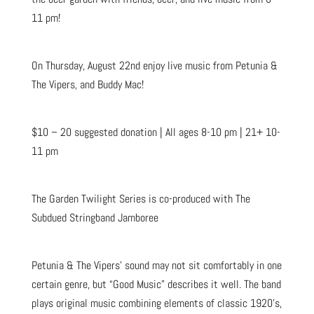
11 pm!
On Thursday, August 22nd enjoy live music from Petunia &
The Vipers, and Buddy Mac!
$10 – 20 suggested donation | All ages 8-10 pm | 21+ 10-
11 pm
The Garden Twilight Series is co-produced with The
Subdued Stringband Jamboree
Petunia & The Vipers’ sound may not sit comfortably in one
certain genre, but “Good Music” describes it well. The band
plays original music combining elements of classic 1920’s,