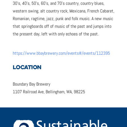
30’s, 40’s, 50’s, 60’s, and 70’s country, country blues,
western swing, alt country rock, Mexicana, French Cabaret,
Romanian, ragtime, jazz, punk and folk music. A new music
that springboards off of music of the past and jumps into
the present day, left with only echoes of the past.
https://www.bbaybrewery.com/events#/events/112395
LOCATION
Boundary Bay Brewery
1107 Railroad Ave, Bellingham, WA, 98225