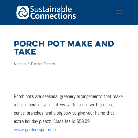
PORCH POT MAKE AND
TAKE
Member & Partner Events
Porch pots are seasonal greenery arrangements that make
a statement at your entryway. Decorate with greens,
cones, branches, and a big bow to give your home that
extra holiday pizazz. Class fee is $59.99.
www.garden-spot.com