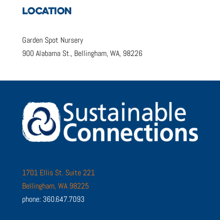
LOCATION
Garden Spot Nursery
900 Alabama St., Bellingham, WA, 98226
1701 Ellis St. Suite 221
Bellingham, WA 98225
phone: 360.647.7093