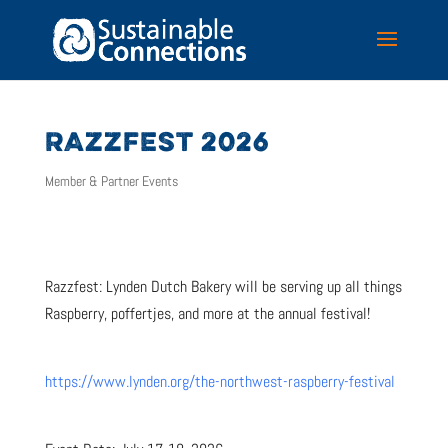
RAZZFEST 2026
Member & Partner Events
Razzfest: Lynden Dutch Bakery will be serving up all things
Raspberry, poffertjes, and more at the annual festival!
https://www.lynden.org/the-northwest-raspberry-festival