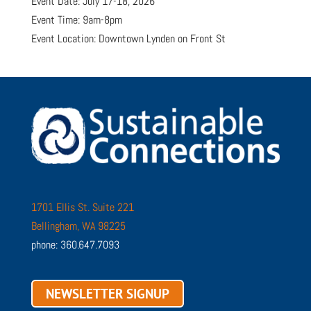
Event Date: July 17-18, 2026
Event Time: 9am-8pm
Event Location: Downtown Lynden on Front St
1701 Ellis St. Suite 221
Bellingham, WA 98225
phone: 360.647.7093
NEWSLETTER SIGNUP