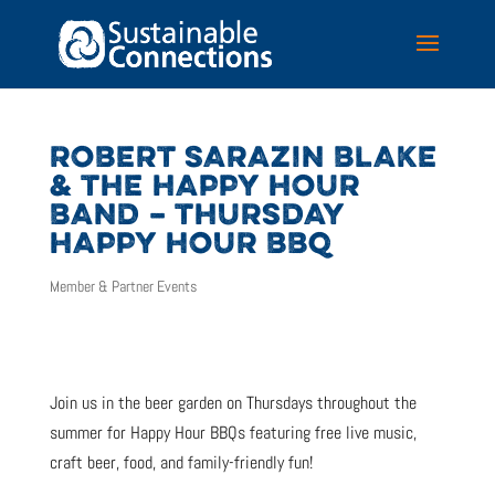
ROBERT SARAZIN BLAKE
& THE HAPPY HOUR
BAND – THURSDAY
HAPPY HOUR BBQ
Member & Partner Events
Join us in the beer garden on Thursdays throughout the
summer for Happy Hour BBQs featuring free live music,
craft beer, food, and family-friendly fun!