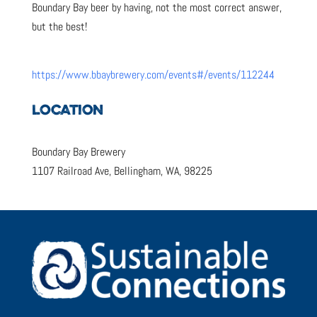
Boundary Bay beer by having, not the most correct answer,
but the best!
https://www.bbaybrewery.com/events#/events/112244
LOCATION
Boundary Bay Brewery
1107 Railroad Ave, Bellingham, WA, 98225