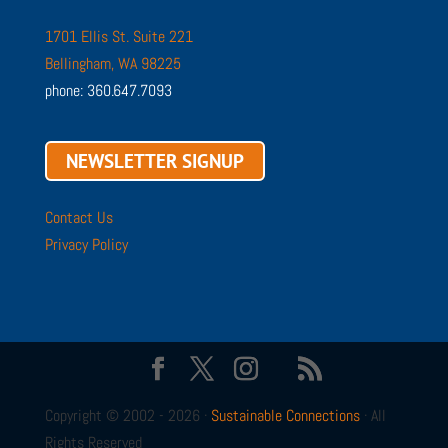
1701 Ellis St. Suite 221
Bellingham, WA 98225
phone: 360.647.7093
NEWSLETTER SIGNUP
Contact Us
Privacy Policy
Copyright © 2002 - 2026 ·
Sustainable Connections
· All
Rights Reserved