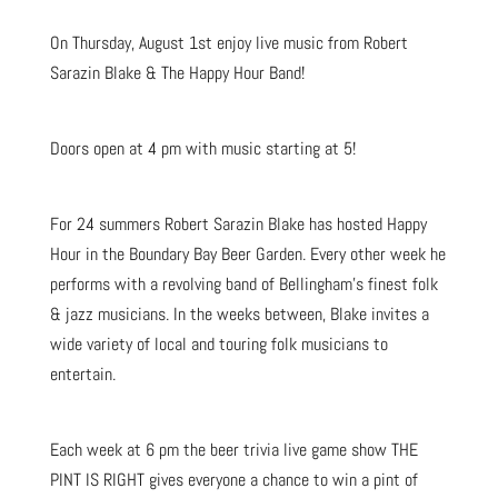
On Thursday, August 1st enjoy live music from Robert
Sarazin Blake & The Happy Hour Band!
Doors open at 4 pm with music starting at 5!
For 24 summers Robert Sarazin Blake has hosted Happy
Hour in the Boundary Bay Beer Garden. Every other week he
performs with a revolving band of Bellingham’s finest folk
& jazz musicians. In the weeks between, Blake invites a
wide variety of local and touring folk musicians to
entertain.
Each week at 6 pm the beer trivia live game show THE
PINT IS RIGHT gives everyone a chance to win a pint of