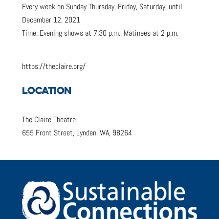
Every week on Sunday Thursday, Friday, Saturday, until
December 12, 2021
Time: Evening shows at 7:30 p.m., Matinees at 2 p.m.
https://theclaire.org/
LOCATION
The Claire Theatre
655 Front Street, Lynden, WA, 98264