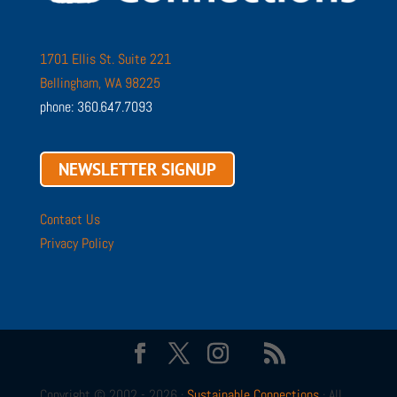
1701 Ellis St. Suite 221
Bellingham, WA 98225
phone: 360.647.7093
NEWSLETTER SIGNUP
Contact Us
Privacy Policy
Copyright © 2002 - 2026 ·
Sustainable Connections
· All