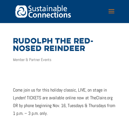
RUDOLPH THE RED-
NOSED REINDEER
Member & Partner Events
Come join us for this holiday classic, LIVE, on stage in
Lynden! TICKETS are available online now at TheClaire.org
OR by phone beginning Nov. 16, Tuesdays & Thursdays from
1 p.m. – 3 p.m. only.