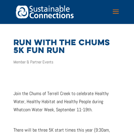
RUN WITH THE CHUMS
5K FUN RUN
Member & Partner Events
Join the Chums of Terrell Creek to celebrate Healthy
Water, Healthy Habitat and Healthy People during
Whatcom Water Week, September 11-19th.
There will be three 5K start times this year (9:30am,