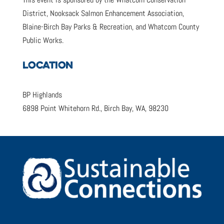
District, Nooksack Salmon Enhancement Association,
Blaine-Birch Bay Parks & Recreation, and Whatcom County
Public Works.
LOCATION
BP Highlands
6898 Point Whitehorn Rd., Birch Bay, WA, 98230