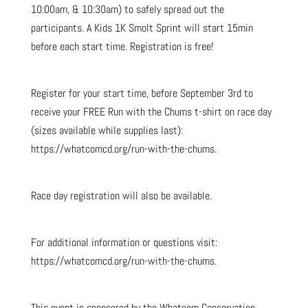
10:00am, & 10:30am) to safely spread out the
participants. A Kids 1K Smolt Sprint will start 15min
before each start time. Registration is free!
Register for your start time, before September 3rd to
receive your FREE Run with the Chums t-shirt on race day
(sizes available while supplies last):
https://whatcomcd.org/run-with-the-chums.
Race day registration will also be available.
For additional information or questions visit:
https://whatcomcd.org/run-with-the-chums.
This event is sponsored by the Whatcom Conservation