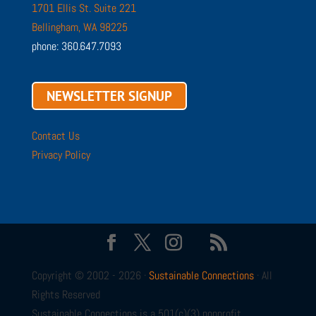
1701 Ellis St. Suite 221
Bellingham, WA 98225
phone: 360.647.7093
NEWSLETTER SIGNUP
Contact Us
Privacy Policy
Copyright © 2002 - 2026 ·
Sustainable Connections
· All
Rights Reserved
Sustainable Connections is a 501(c)(3) nonprofit.