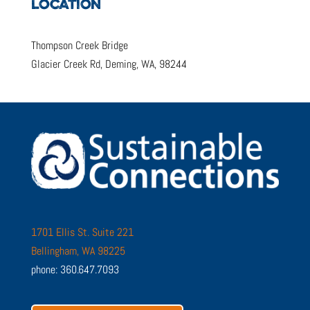
LOCATION
Thompson Creek Bridge
Glacier Creek Rd, Deming, WA, 98244
1701 Ellis St. Suite 221
Bellingham, WA 98225
phone: 360.647.7093