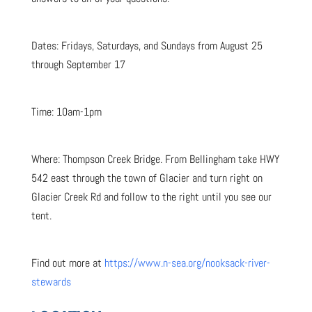
Dates: Fridays, Saturdays, and Sundays from August 25
through September 17
Time: 10am-1pm
Where: Thompson Creek Bridge. From Bellingham take HWY
542 east through the town of Glacier and turn right on
Glacier Creek Rd and follow to the right until you see our
tent.
Find out more at
https://www.n-sea.org/nooksack-river-
stewards