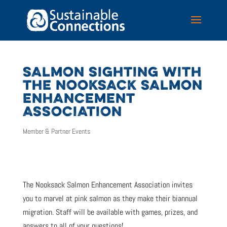
SALMON SIGHTING WITH
THE NOOKSACK SALMON
ENHANCEMENT
ASSOCIATION
Member & Partner Events
The Nooksack Salmon Enhancement Association invites
you to marvel at pink salmon as they make their biannual
migration. Staff will be available with games, prizes, and
answers to all of your questions!