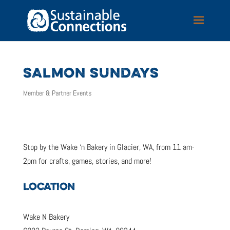
SALMON SUNDAYS
Member & Partner Events
Stop by the Wake ‘n Bakery in Glacier, WA, from 11 am-
2pm for crafts, games, stories, and more!
LOCATION
Wake N Bakery