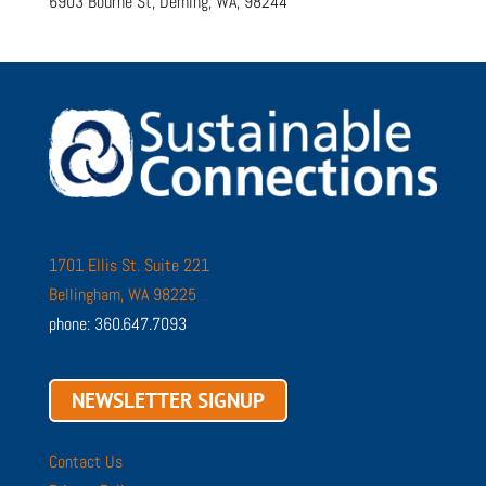
6903 Bourne St, Deming, WA, 98244
1701 Ellis St. Suite 221
Bellingham, WA 98225
phone: 360.647.7093
NEWSLETTER SIGNUP
Contact Us