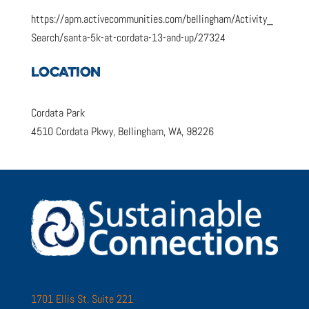
https://apm.activecommunities.com/bellingham/Activity_
Search/santa-5k-at-cordata-13-and-up/27324
LOCATION
Cordata Park
4510 Cordata Pkwy, Bellingham, WA, 98226
1701 Ellis St. Suite 221