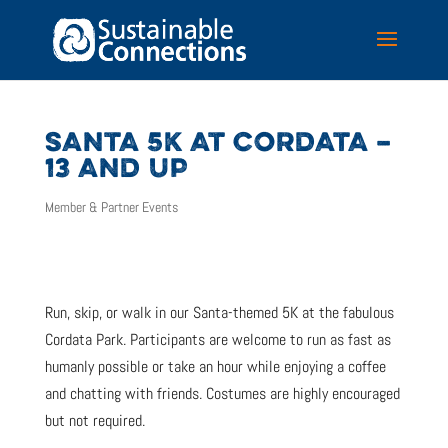
SANTA 5K AT CORDATA –
13 AND UP
Member & Partner Events
Run, skip, or walk in our Santa-themed 5K at the fabulous
Cordata Park. Participants are welcome to run as fast as
humanly possible or take an hour while enjoying a coffee
and chatting with friends. Costumes are highly encouraged
but not required.