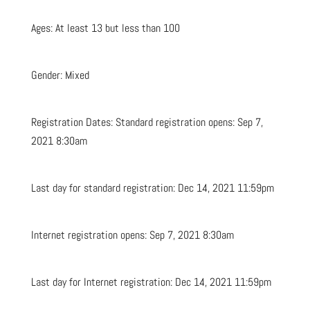
Ages: At least 13 but less than 100
Gender: Mixed
Registration Dates: Standard registration opens: Sep 7,
2021 8:30am
Last day for standard registration: Dec 14, 2021 11:59pm
Internet registration opens: Sep 7, 2021 8:30am
Last day for Internet registration: Dec 14, 2021 11:59pm