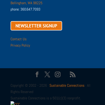
Bellingham, WA 98225
phone: 360.647.7093
NEWSLETTER SIGNUP
Contact Us
Privacy Policy
Copyright © 2002 - 2026 ·
Sustainable Connections
· All
Rights Reserved
Sustainable Connections is a 501(c)(3) nonprofit.