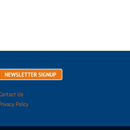
NEWSLETTER SIGNUP
Contact Us
Privacy Policy