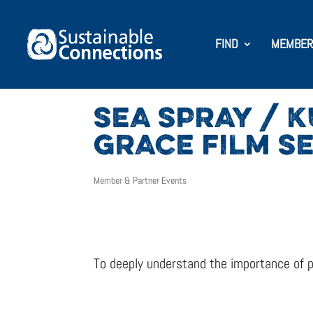
FIND
MEMBER
SEA SPRAY / 
GRACE FILM SE
Member & Partner Events
To deeply understand the importance of p