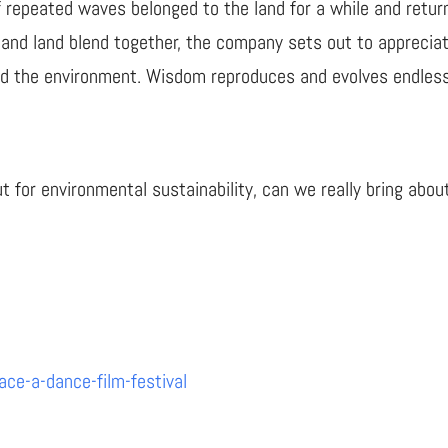
of repeated waves belonged to the land for a while and retu
 and land blend together, the company sets out to appreciat
nd the environment. Wisdom reproduces and evolves endless
ut for environmental sustainability, can we really bring abo
ce-a-dance-film-festival