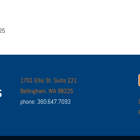
225
1701 Ellis St. Suite 221
Bellingham, WA 98225
phone: 360.647.7093