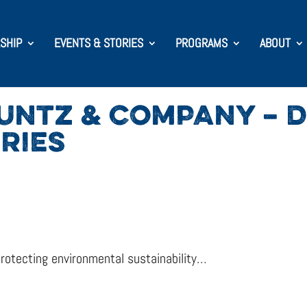
SHIP
EVENTS & STORIES
PROGRAMS
ABOUT
KUNTZ & COMPANY –
RIES
rotecting environmental sustainability…