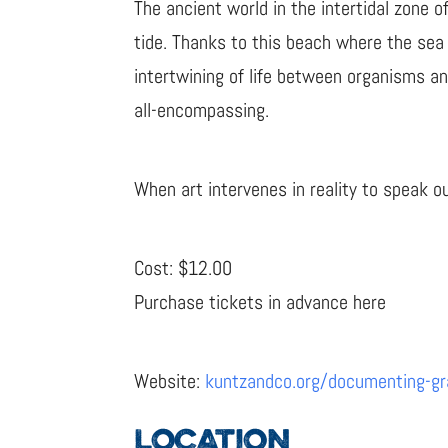
The ancient world in the intertidal zone 
tide. Thanks to this beach where the sea
intertwining of life between organisms a
all-encompassing.
When art intervenes in reality to speak o
Cost: $12.00
Purchase tickets in advance here
Website:
kuntzandco.org/documenting-gra
LOCATION