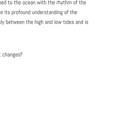
rned to the ocean with the rhythm of the
e its profound understanding of the
ly between the high and low tides and is
ut changes?