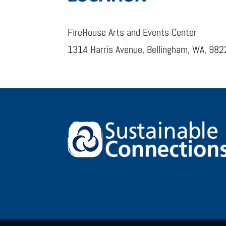
FireHouse Arts and Events Center
1314 Harris Avenue, Bellingham, WA, 98