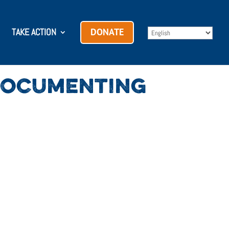
TAKE ACTION
DONATE
 DOCUMENTING