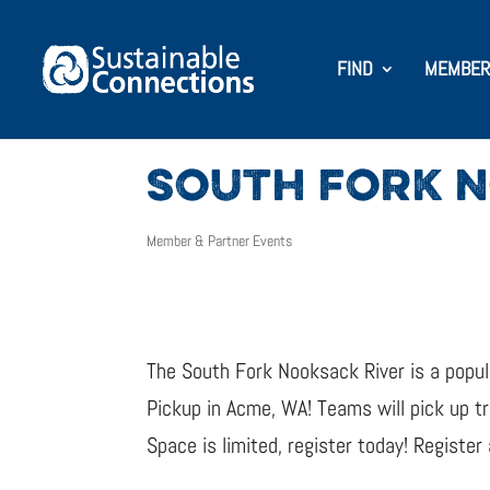
FIND
MEMBER
SOUTH FORK N
Member & Partner Events
The South Fork Nooksack River is a popula
Pickup in Acme, WA! Teams will pick up t
Space is limited, register today! Register