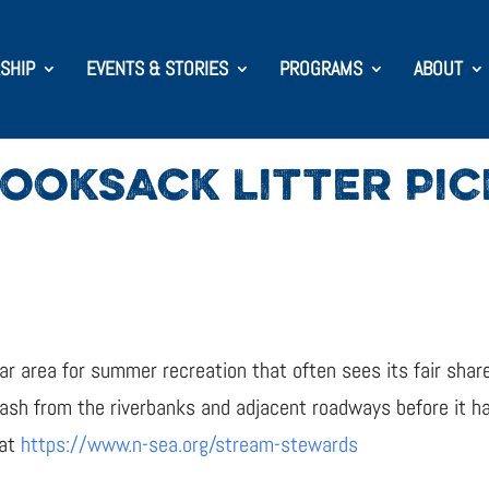
SHIP
EVENTS & STORIES
PROGRAMS
ABOUT
OOKSACK LITTER PI
r area for summer recreation that often sees its fair share
rash from the riverbanks and adjacent roadways before it 
 at
https://www.n-sea.org/stream-stewards