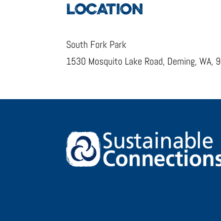
LOCATION
South Fork Park
1530 Mosquito Lake Road, Deming, WA, 