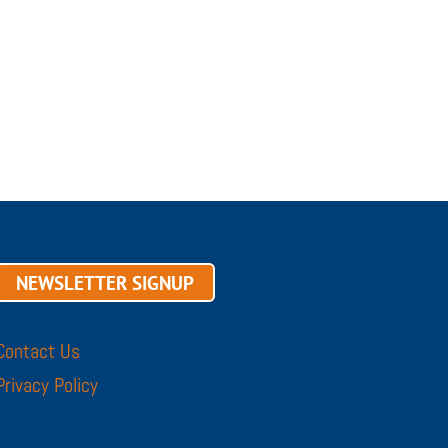
NEWSLETTER SIGNUP
Contact Us
Privacy Policy