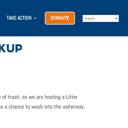
TAKE ACTION
DONATE
CKUP
 of trash, so we are hosting a Litter
has a chance to wash into the waterway.