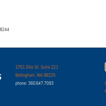
98244
1701 Ellis St. Suite 221
Bellingham, WA 98225
phone: 360.647.7093