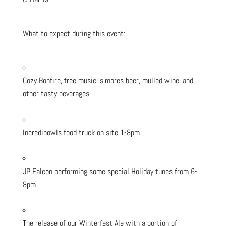
What to expect during this event:
Cozy Bonfire, free music, s’mores beer, mulled wine, and
other tasty beverages
Incredibowls food truck on site 1-8pm
JP Falcon performing some special Holiday tunes from 6-
8pm
The release of our Winterfest Ale with a portion of