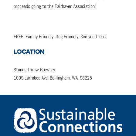
proceeds going to the Fairhaven Association!
FREE. Family Friendly. Dog Friendly. See you there!
LOCATION
Stones Throw Brewery
1009 Larrabee Ave, Bellingham, WA, 98225