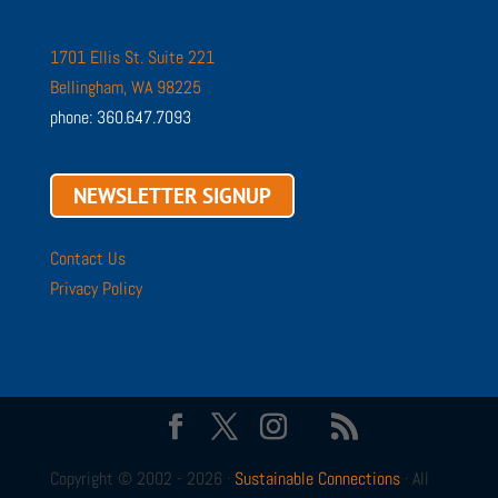
1701 Ellis St. Suite 221
Bellingham, WA 98225
phone: 360.647.7093
NEWSLETTER SIGNUP
Contact Us
Privacy Policy
Copyright © 2002 - 2026 ·
Sustainable Connections
· All