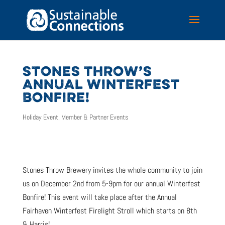
STONES THROW’S
ANNUAL WINTERFEST
BONFIRE!
Holiday Event
,
Member & Partner Events
Stones Throw Brewery invites the whole community to join
us on December 2nd from 5-9pm for our annual Winterfest
Bonfire! This event will take place after the Annual
Fairhaven Winterfest Firelight Stroll which starts on 8th
& Harris!