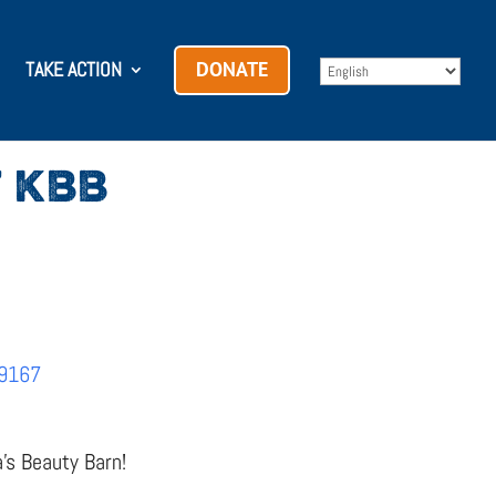
TAKE ACTION
DONATE
 KBB
69167
a’s Beauty Barn!