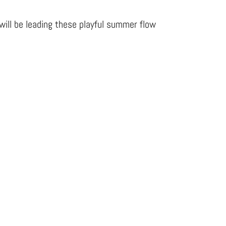
will be leading these playful summer flow