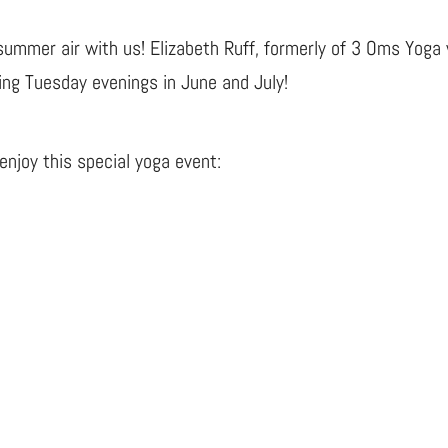
summer air with us! Elizabeth Ruff, formerly of 3 Oms Yoga 
ing Tuesday evenings in June and July!
njoy this special yoga event: