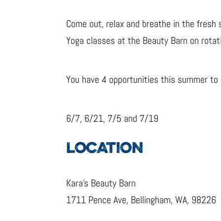
Come out, relax and breathe in the fresh 
Yoga classes at the Beauty Barn on rotat
You have 4 opportunities this summer to e
6/7, 6/21, 7/5 and 7/19
LOCATION
Kara’s Beauty Barn
1711 Pence Ave, Bellingham, WA, 98226