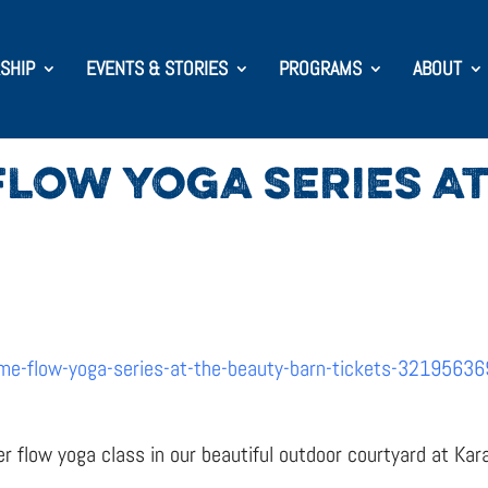
SHIP
EVENTS & STORIES
PROGRAMS
ABOUT
LOW YOGA SERIES AT
me-flow-yoga-series-at-the-beauty-barn-tickets-3219563
er flow yoga class in our beautiful outdoor courtyard at Kar