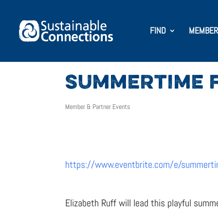
FIND
MEMBER
SUMMERTIME F
Member & Partner Events
https://www.eventbrite.com/e/summerti
Elizabeth Ruff will lead this playful summ