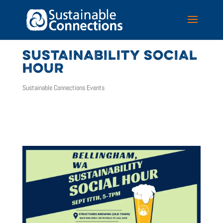
SUSTAINABILITY SOCIAL
HOUR
Sustainable Connections Events