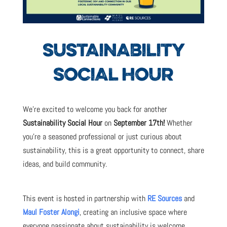
SUSTAINABILITY
SOCIAL HOUR
We’re excited to welcome you back for another
Sustainability Social Hour
on
September 17th!
Whether
you’re a seasoned professional or just curious about
sustainability, this is a great opportunity to connect, share
ideas, and build community.
This event is hosted in partnership with
RE Sources
and
Maul Foster Alongi
, creating an inclusive space where
everyone passionate about sustainability is welcome.