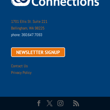
1701 Ellis St. Suite 221
Bellingham, WA 98225
phone: 360.647.7093
NEWSLETTER SIGNUP
Contact Us
Privacy Policy