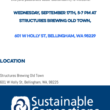
WEDNESDAY, SEPTEMBER 17TH, 5-7 PM AT
STRUCTURES BREWING OLD TOWN,
601 W HOLLY ST, BELLINGHAM, WA 98229
LOCATION
Structures Brewing Old Town
601 W Holly St, Bellingham, WA, 98225