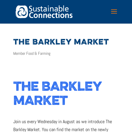
THE BARKLEY MARKET
Member Food & Farming
THE BARKLEY
MARKET
Join us every Wednesday in August as we introduce The
Barkley Market. You can find the market on the newly