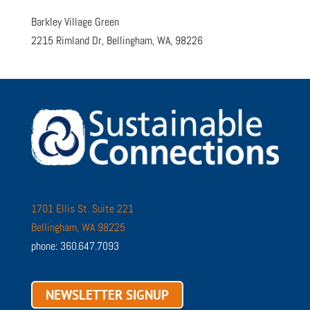
Barkley Village Green
2215 Rimland Dr, Bellingham, WA, 98226
1701 Ellis St. Suite 221
Bellingham, WA 98225
phone: 360.647.7093
NEWSLETTER SIGNUP