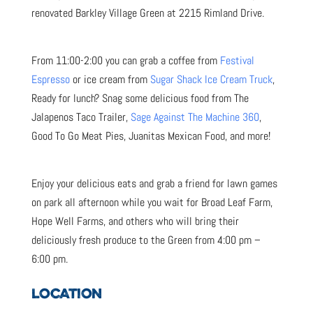
renovated Barkley Village Green at 2215 Rimland Drive.
From 11:00-2:00 you can grab a coffee from
Festival
Espresso
or ice cream from
Sugar Shack Ice Cream Truck
,
Ready for lunch? Snag some delicious food from The
Jalapenos Taco Trailer,
Sage Against The Machine 360
,
Good To Go Meat Pies, Juanitas Mexican Food, and more!
Enjoy your delicious eats and grab a friend for lawn games
on park all afternoon while you wait for Broad Leaf Farm,
Hope Well Farms, and others who will bring their
deliciously fresh produce to the Green from 4:00 pm –
6:00 pm.
LOCATION