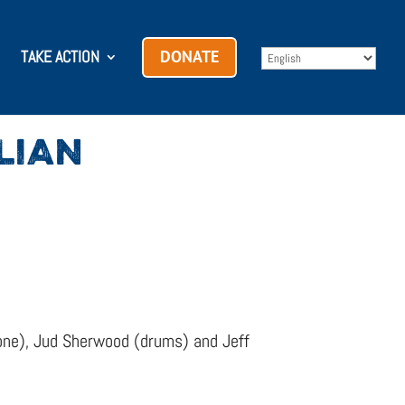
TAKE ACTION
DONATE
LIAN
hone), Jud Sherwood (drums) and Jeff