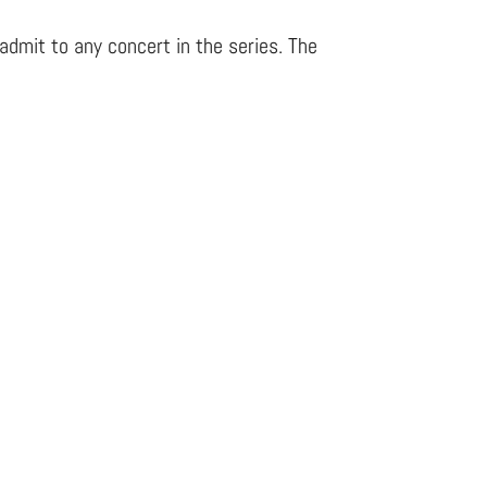
admit to any concert in the series. The