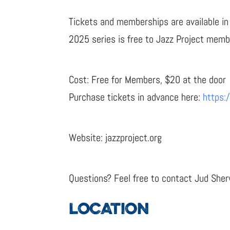
Tickets and memberships are available in 
2025 series is free to Jazz Project memb
Cost: Free for Members, $20 at the door
Purchase tickets in advance here:
https:
Website: jazzproject.org
Questions? Feel free to contact Jud Sh
LOCATION