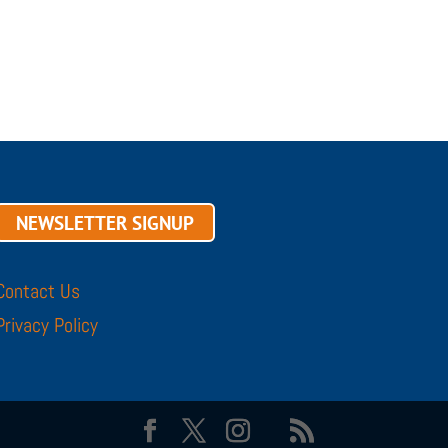
NEWSLETTER SIGNUP
Contact Us
Privacy Policy