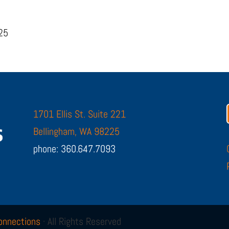
225
1701 Ellis St. Suite 221
Bellingham, WA 98225
phone: 360.647.7093
onnections
· All Rights Reserved