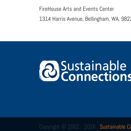
FireHouse Arts and Events Center
1314 Harris Avenue, Bellingham, WA, 98
Copyright © 2002 - 2026 ·
Sustainable C