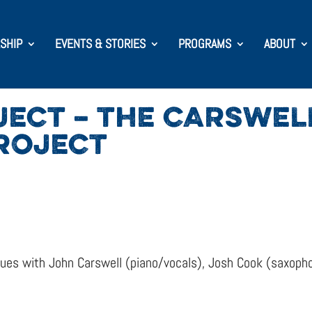
SHIP
EVENTS & STORIES
PROGRAMS
ABOUT
JECT – THE CARSWEL
ROJECT
inues with John Carswell (piano/vocals), Josh Cook (saxop