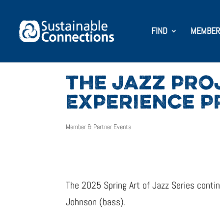
FIND
MEMBER
THE JAZZ PRO
EXPERIENCE P
Member & Partner Events
The 2025 Spring Art of Jazz Series cont
Johnson (bass).