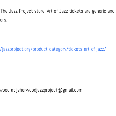
The Jazz Project store. Art of Jazz tickets are generic and 
ers.
//jazzproject.org/product-category/tickets-art-of-jazz/
erwood at jsherwoodjazzproject@gmail.com