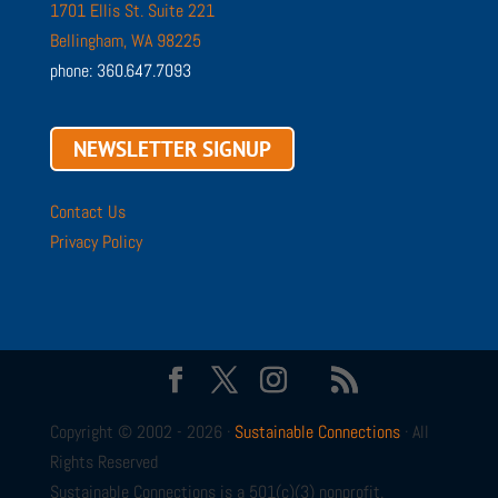
1701 Ellis St. Suite 221
Bellingham, WA 98225
phone: 360.647.7093
NEWSLETTER SIGNUP
Contact Us
Privacy Policy
Copyright © 2002 - 2026 ·
Sustainable Connections
· All
Rights Reserved
Sustainable Connections is a 501(c)(3) nonprofit.