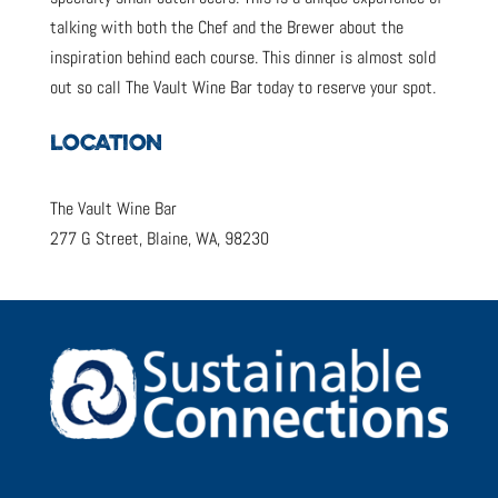
talking with both the Chef and the Brewer about the
inspiration behind each course. This dinner is almost sold
out so call The Vault Wine Bar today to reserve your spot.
LOCATION
The Vault Wine Bar
277 G Street, Blaine, WA, 98230