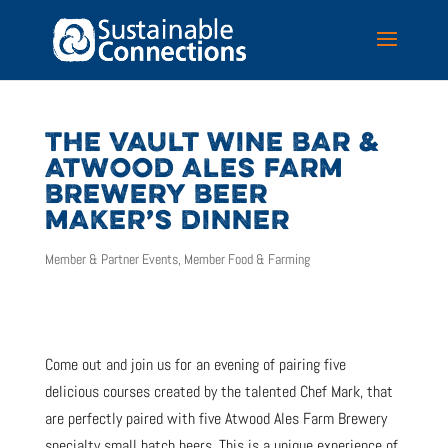
THE VAULT WINE BAR &
ATWOOD ALES FARM
BREWERY BEER
MAKER’S DINNER
Member & Partner Events
,
Member Food & Farming
Come out and join us for an evening of pairing five
delicious courses created by the talented Chef Mark, that
are perfectly paired with five Atwood Ales Farm Brewery
specialty small batch beers. This is a unique experience of