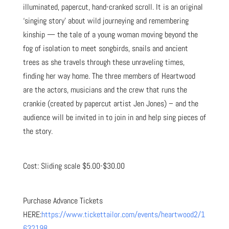
illuminated, papercut, hand-cranked scroll. It is an original
‘singing story’ about wild journeying and remembering
kinship — the tale of a young woman moving beyond the
fog of isolation to meet songbirds, snails and ancient
trees as she travels through these unraveling times,
finding her way home. The three members of Heartwood
are the actors, musicians and the crew that runs the
crankie (created by papercut artist Jen Jones) – and the
audience will be invited in to join in and help sing pieces of
the story.
Cost: Sliding scale $5.00-$30.00
Purchase Advance Tickets
HERE:
https://www.tickettailor.com/events/heartwood2/1
632198