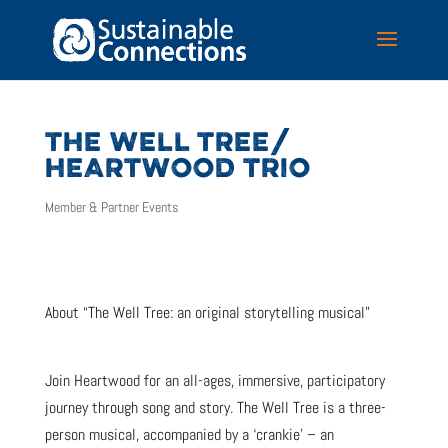
THE WELL TREE/
HEARTWOOD TRIO
Member & Partner Events
About “The Well Tree: an original storytelling musical”
Join Heartwood for an all-ages, immersive, participatory
journey through song and story. The Well Tree is a three-
person musical, accompanied by a ‘crankie’ – an