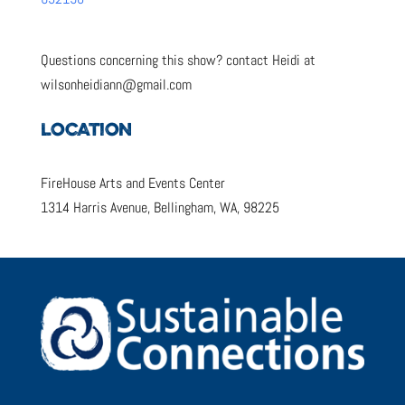
Questions concerning this show? contact Heidi at
wilsonheidiann@gmail.com
LOCATION
FireHouse Arts and Events Center
1314 Harris Avenue, Bellingham, WA, 98225