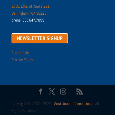
1701 Ellis St. Suite 221
Bellingham, WA 98225
phone: 360.647.7093
NEWSLETTER SIGNUP
Contact Us
Privacy Policy
Copyright © 2002 - 2026 ·
Sustainable Connections
· All
Rights Reserved